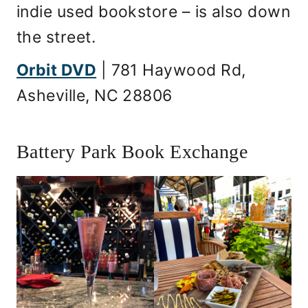
indie used bookstore – is also down
the street.
Orbit DVD
| 781 Haywood Rd,
Asheville, NC 28806
Battery Park Book Exchange