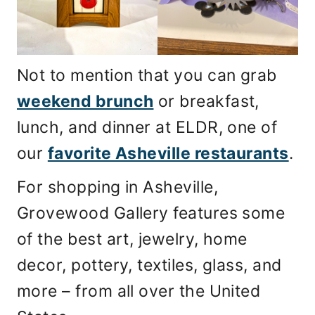
Not to mention that you can grab
weekend brunch
or breakfast,
lunch, and dinner at ELDR, one of
our
favorite Asheville restaurants
.
For shopping in Asheville,
Grovewood Gallery features some
of the best art, jewelry, home
decor, pottery, textiles, glass, and
more – from all over the United