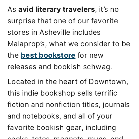
As
avid literary travelers
, it’s no
surprise that one of our favorite
stores in Asheville includes
Malaprop’s, what we consider to be
the
best bookstore
for new
releases and bookish schwag.
Located in the heart of Downtown,
this indie bookshop sells terrific
fiction and nonfiction titles, journals
and notebooks, and all of your
favorite bookish gear, including
socks, totes, magnets, mugs, and