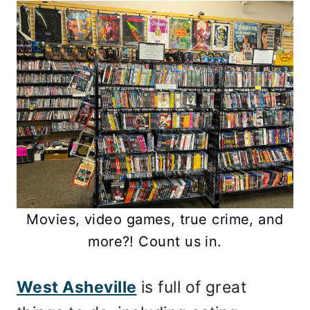
Movies, video games, true crime, and
more?! Count us in.
West Asheville
is full of great