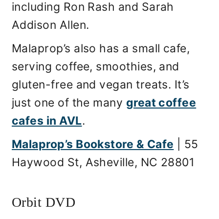
including Ron Rash and Sarah
Addison Allen.
Malaprop’s also has a small cafe,
serving coffee, smoothies, and
gluten-free and vegan treats. It’s
just one of the many
great coffee
cafes in AVL
.
Malaprop’s Bookstore & Cafe
| 55
Haywood St, Asheville, NC 28801
Orbit DVD