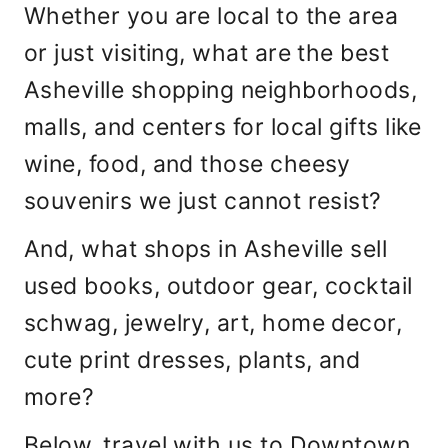
Whether you are local to the area
or just visiting, what are the best
Asheville shopping neighborhoods,
malls, and centers for local gifts like
wine, food, and those cheesy
souvenirs we just cannot resist?
And, what shops in Asheville sell
used books, outdoor gear, cocktail
schwag, jewelry, art, home decor,
cute print dresses, plants, and
more?
Below, travel with us to Downtown