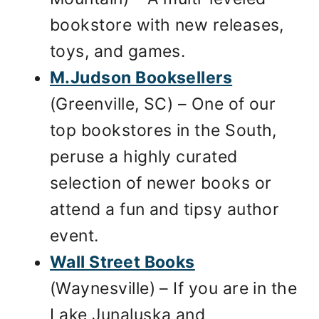
bookstore with new releases,
toys, and games.
M.Judson Booksellers
(Greenville, SC) – One of our
top bookstores in the South,
peruse a highly curated
selection of newer books or
attend a fun and tipsy author
event.
Wall Street Books
(Waynesville) – If you are in the
Lake Junaluska and