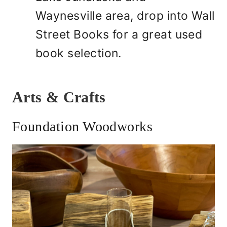
Waynesville area, drop into Wall
Street Books for a great used
book selection.
Arts & Crafts
Foundation Woodworks