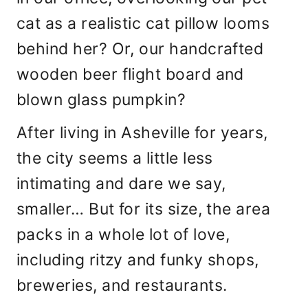
cat as a realistic cat pillow looms
behind her? Or, our handcrafted
wooden beer flight board and
blown glass pumpkin?
After living in Asheville for years,
the city seems a little less
intimating and dare we say,
smaller… But for its size, the area
packs in a whole lot of love,
including ritzy and funky shops,
breweries, and restaurants.