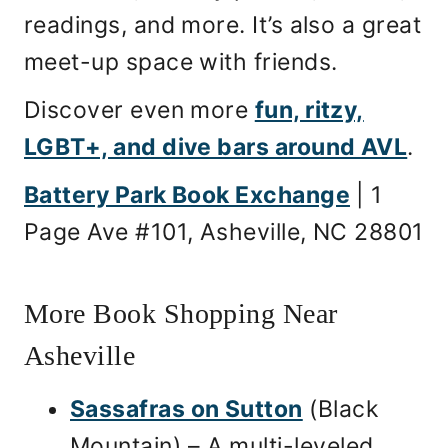
readings, and more. It’s also a great
meet-up space with friends.
Discover even more
fun, ritzy,
LGBT+, and dive bars around AVL
.
Battery Park Book Exchange
| 1
Page Ave #101, Asheville, NC 28801
More Book Shopping Near
Asheville
Sassafras on Sutton
(Black
Mountain) – A multi-leveled