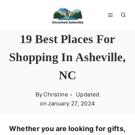
Skip
to
content
19 Best Places For
Shopping In Asheville,
NC
By
Christine
Updated
on
January 27, 2024
Whether you are looking for gifts,