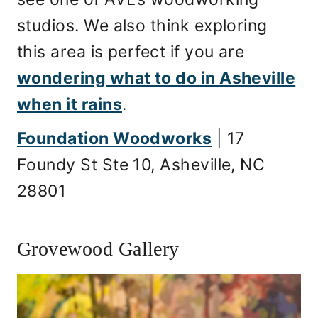
studios. We also think exploring
this area is perfect if you are
wondering what to do in Asheville
when it rains
.
Foundation Woodworks
| 17
Foundy St Ste 10, Asheville, NC
28801
Grovewood Gallery