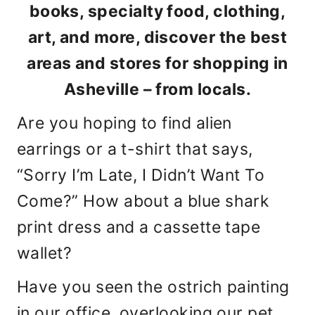
books, specialty food, clothing,
art, and more, discover the best
areas and stores for shopping in
Asheville – from locals.
Are you hoping to find alien
earrings or a t-shirt that says,
“Sorry I’m Late, I Didn’t Want To
Come?” How about a blue shark
print dress and a cassette tape
wallet?
Have you seen the ostrich painting
in our office, overlooking our pet