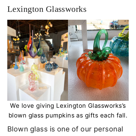
Lexington Glassworks
We love giving Lexington Glassworks’s
blown glass pumpkins as gifts each fall.
Blown glass is one of our personal