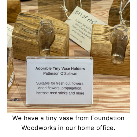
We have a tiny vase from Foundation
Woodworks in our home office.