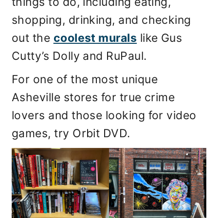
things to do, including eating,
shopping, drinking, and checking
out the
coolest murals
like Gus
Cutty’s Dolly and RuPaul.
For one of the most unique
Asheville stores for true crime
lovers and those looking for video
games, try Orbit DVD.