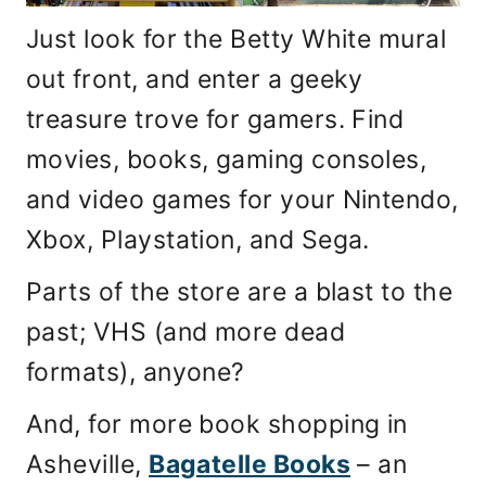
Just look for the Betty White mural
out front, and enter a geeky
treasure trove for gamers. Find
movies, books, gaming consoles,
and video games for your Nintendo,
Xbox, Playstation, and Sega.
Parts of the store are a blast to the
past; VHS (and more dead
formats), anyone?
And, for more book shopping in
Asheville,
Bagatelle Books
– an