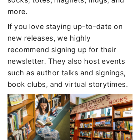
more.
If you love staying up-to-date on
new releases, we highly
recommend signing up for their
newsletter. They also host events
such as author talks and signings,
book clubs, and virtual storytimes.