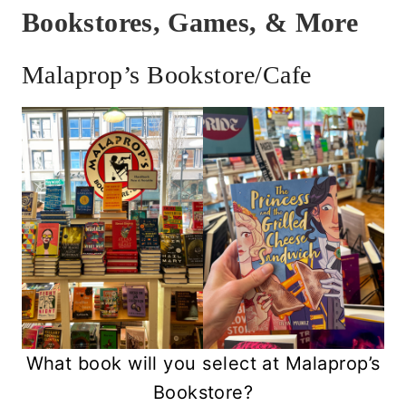
Bookstores, Games, & More
Malaprop’s Bookstore/Cafe
What book will you select at Malaprop’s
Bookstore?