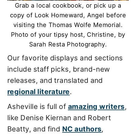
Grab a local cookbook, or pick up a
copy of Look Homeward, Angel before
visiting the Thomas Wolfe Memorial.
Photo of your tipsy host, Christine, by
Sarah Resta Photography.
Our favorite displays and sections
include staff picks, brand-new
releases, and translated and
regional literature
.
Asheville is full of
amazing writers
,
like Denise Kiernan and Robert
Beatty, and find
NC authors
,