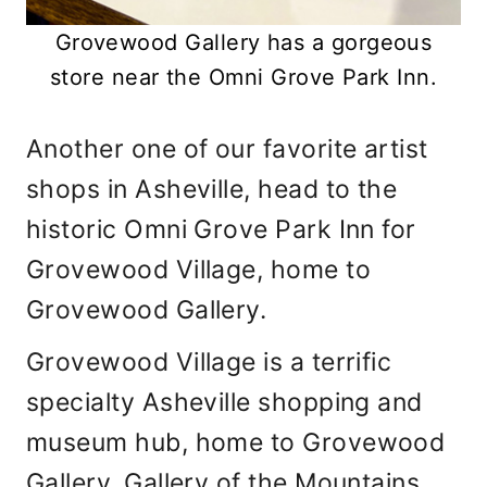
Grovewood Gallery has a gorgeous
store near the Omni Grove Park Inn.
Another one of our favorite artist
shops in Asheville, head to the
historic Omni Grove Park Inn for
Grovewood Village, home to
Grovewood Gallery.
Grovewood Village is a terrific
specialty Asheville shopping and
museum hub, home to Grovewood
Gallery, Gallery of the Mountains,