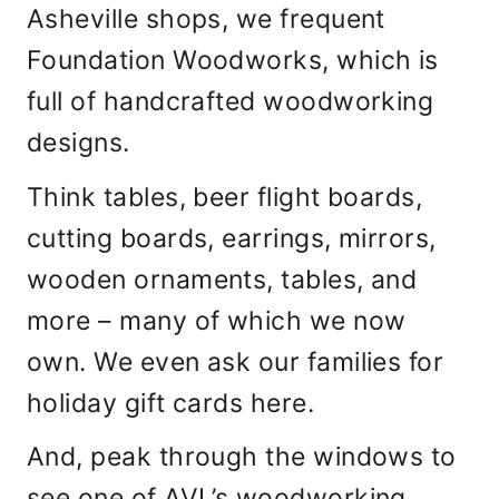
Asheville shops, we frequent
Foundation Woodworks, which is
full of handcrafted woodworking
designs.
Think tables, beer flight boards,
cutting boards, earrings, mirrors,
wooden ornaments, tables, and
more – many of which we now
own. We even ask our families for
holiday gift cards here.
And, peak through the windows to
see one of AVL’s woodworking