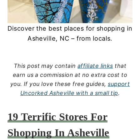
Discover the best places for shopping in
Asheville, NC – from locals.
This post may contain
affiliate links
that
earn us a commission at no extra cost to
you.
If you love these free guides,
support
Uncorked Asheville with a small tip
.
19 Terrific Stores For
Shopping In Asheville