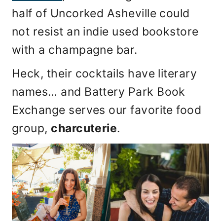
half of Uncorked Asheville could
not resist an indie used bookstore
with a champagne bar.
Heck, their cocktails have literary
names… and Battery Park Book
Exchange serves our favorite food
group,
charcuterie
.