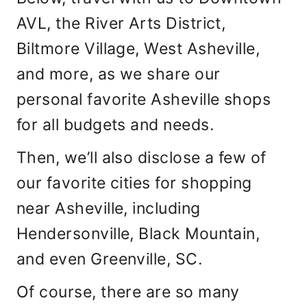
AVL, the River Arts District,
Biltmore Village, West Asheville,
and more, as we share our
personal favorite Asheville shops
for all budgets and needs.
Then, we’ll also disclose a few of
our favorite cities for shopping
near Asheville, including
Hendersonville, Black Mountain,
and even Greenville, SC.
Of course, there are so many