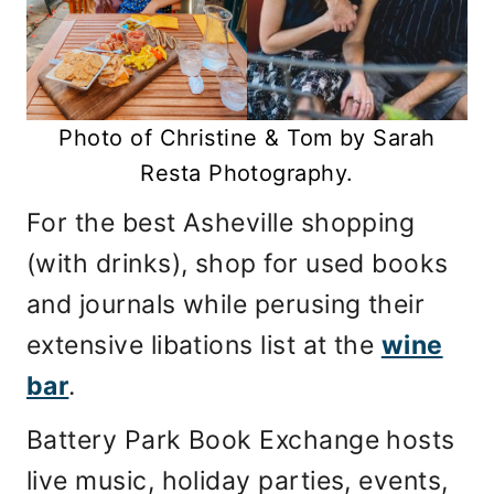
Photo of Christine & Tom by Sarah
Resta Photography.
For the best Asheville shopping
(with drinks), shop for used books
and journals while perusing their
extensive libations list at the
wine
bar
.
Battery Park Book Exchange hosts
live music, holiday parties, events,