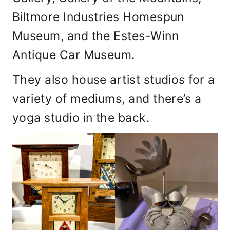
Biltmore Industries Homespun
Museum, and the Estes-Winn
Antique Car Museum.
They also house artist studios for a
variety of mediums, and there’s a
yoga studio in the back.