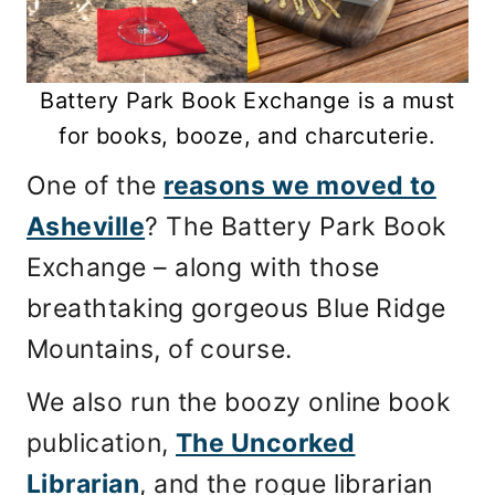
Battery Park Book Exchange is a must
for books, booze, and charcuterie.
One of the
reasons we moved to
Asheville
? The Battery Park Book
Exchange – along with those
breathtaking gorgeous Blue Ridge
Mountains, of course.
We also run the boozy online book
publication,
The Uncorked
Librarian
, and the rogue librarian