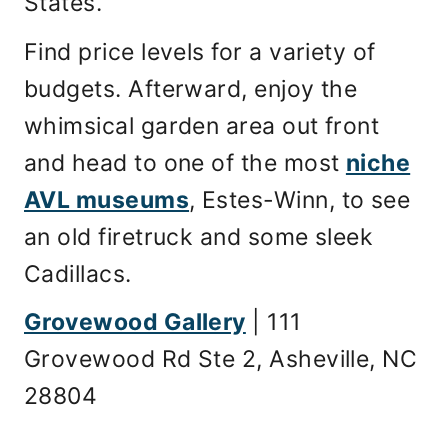
States.
Find price levels for a variety of
budgets. Afterward, enjoy the
whimsical garden area out front
and head to one of the most
niche
AVL museums
, Estes-Winn, to see
an old firetruck and some sleek
Cadillacs.
Grovewood Gallery
| 111
Grovewood Rd Ste 2, Asheville, NC
28804