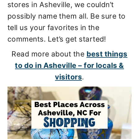
stores in Asheville, we couldn’t
possibly name them all. Be sure to
tell us your favorites in the
comments. Let’s get started!
Read more about the
best things
to do in Asheville – for locals &
visitors
.