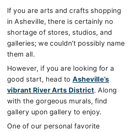
If you are arts and crafts shopping
in Asheville, there is certainly no
shortage of stores, studios, and
galleries; we couldn’t possibly name
them all.
However, if you are looking for a
good start, head to
Asheville’s
vibrant River Arts District
. Along
with the gorgeous murals, find
gallery upon gallery to enjoy.
One of our personal favorite