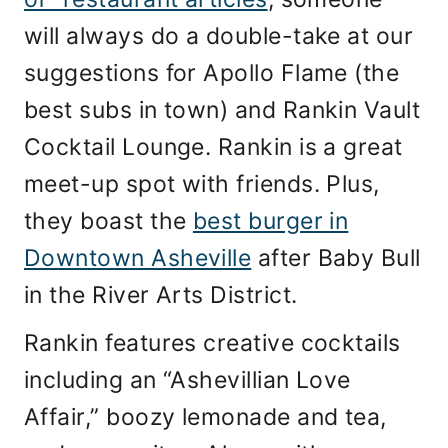
will always do a double-take at our
suggestions for Apollo Flame (the
best subs in town) and Rankin Vault
Cocktail Lounge. Rankin is a great
meet-up spot with friends. Plus,
they boast the
best burger in
Downtown Asheville
after Baby Bull
in the River Arts District.
Rankin features creative cocktails
including an “Ashevillian Love
Affair,” boozy lemonade and tea,