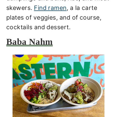
skewers.
Find ramen
, a la carte
plates of veggies, and of course,
cocktails and dessert.
Baba Nahm