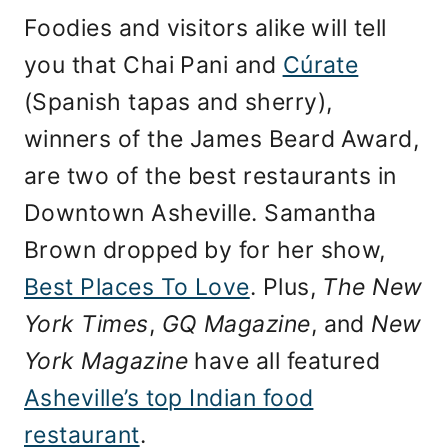
Foodies and visitors alike will tell
you that Chai Pani and
Cúrate
(Spanish tapas and sherry),
winners of the James Beard Award,
are two of the best restaurants in
Downtown Asheville. Samantha
Brown dropped by for her show,
Best Places To Love
. Plus,
The New
York Times
,
GQ Magazine
, and
New
York Magazine
have all featured
Asheville’s top Indian food
restaurant
.