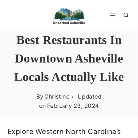
Skip
to
content
Best Restaurants In
Downtown Asheville
Locals Actually Like
By
Christine
Updated
on
February 23, 2024
Explore Western North Carolina’s