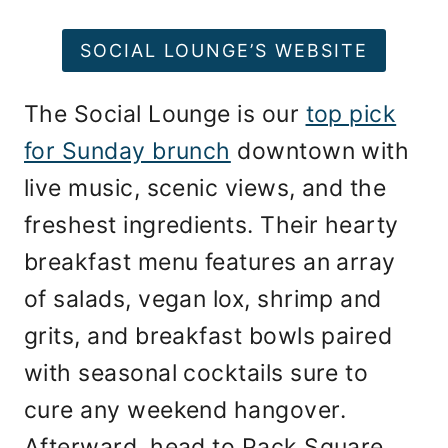
SOCIAL LOUNGE’S WEBSITE
The Social Lounge is our
top pick
for Sunday brunch
downtown with
live music, scenic views, and the
freshest ingredients. Their hearty
breakfast menu features an array
of salads, vegan lox, shrimp and
grits, and breakfast bowls paired
with seasonal cocktails sure to
cure any weekend hangover.
Afterward, head to Pack Square