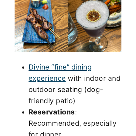
Divine “fine” dining
experience
with indoor and
outdoor seating (dog-
friendly patio)
Reservations
:
Recommended, especially
for dinner