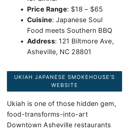
Price Range
: $18 – $65
Cuisine
: Japanese Soul
Food meets Southern BBQ
Address
: 121 Biltmore Ave,
Asheville, NC 28801
UKIAH JAPANESE SMOKEHOUSE’S
WEBSITE
Ukiah is one of those hidden gem,
food-transforms-into-art
Downtown Asheville restaurants