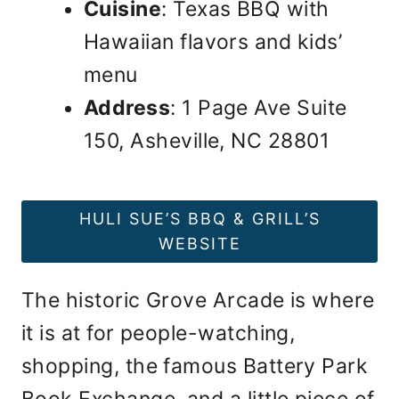
Cuisine
: Texas BBQ with
Hawaiian flavors and kids’
menu
Address
: 1 Page Ave Suite
150, Asheville, NC 28801
HULI SUE’S BBQ & GRILL’S
WEBSITE
The historic Grove Arcade is where
it is at for people-watching,
shopping, the famous Battery Park