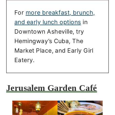
For
more breakfast, brunch,
and early lunch options
in
Downtown Asheville, try
Hemingway’s Cuba, The
Market Place, and Early Girl
Eatery.
Jerusalem Garden Café