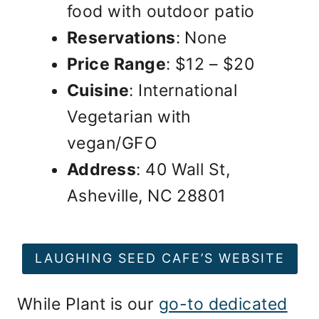
food with outdoor patio
Reservations
: None
Price Range
: $12 – $20
Cuisine
: International
Vegetarian with
vegan/GFO
Address
: 40 Wall St,
Asheville, NC 28801
LAUGHING SEED CAFE’S WEBSITE
While Plant is our
go-to dedicated