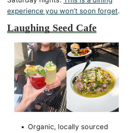
Saturday nights.
This is a dining
experience you won’t soon forget
.
Laughing Seed Cafe
Organic, locally sourced