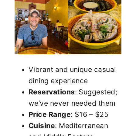
Vibrant and unique casual
dining experience
Reservations
: Suggested;
we’ve never needed them
Price Range
: $16 – $25
Cuisine
: Mediterranean