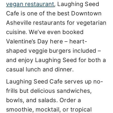
vegan restaurant
, Laughing Seed
Cafe is one of the best Downtown
Asheville restaurants for vegetarian
cuisine. We’ve even booked
Valentine’s Day here – heart-
shaped veggie burgers included –
and enjoy Laughing Seed for both a
casual lunch and dinner.
Laughing Seed Cafe serves up no-
frills but delicious sandwiches,
bowls, and salads. Order a
smoothie, mocktail, or tropical