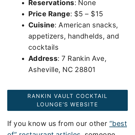
Reservations
: None
Price Range
: $5 – $15
Cuisine
: American snacks,
appetizers, handhelds, and
cocktails
Address
: 7 Rankin Ave,
Asheville, NC 28801
RANKIN VAULT COCKTAIL
LOUNGE’S WEBSITE
If you know us from our other
“best
of” restaurant articles
, someone