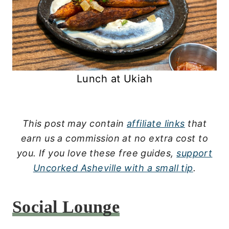
Lunch at Ukiah
This post may contain
affiliate links
that
earn us a commission at no extra cost to
you.
If you love these free guides,
support
Uncorked Asheville with a small tip
.
Social Lounge