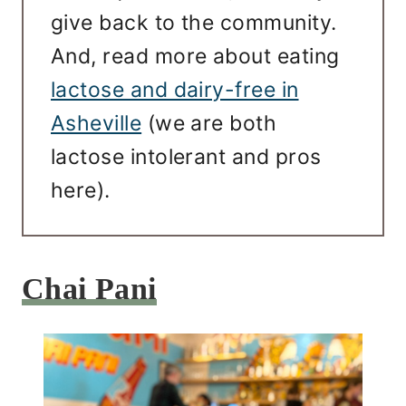
give back to the community.
And, read more about eating
lactose and dairy-free in
Asheville
(we are both
lactose intolerant and pros
here).
Chai Pani