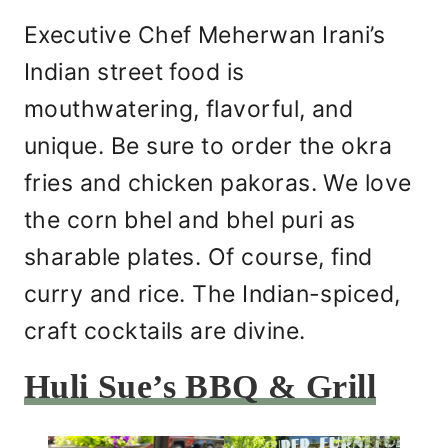
Executive Chef Meherwan Irani’s
Indian street food is
mouthwatering, flavorful, and
unique. Be sure to order the okra
fries and chicken pakoras. We love
the corn bhel and bhel puri as
sharable plates. Of course, find
curry and rice. The Indian-spiced,
craft cocktails are divine.
Huli Sue’s BBQ & Grill