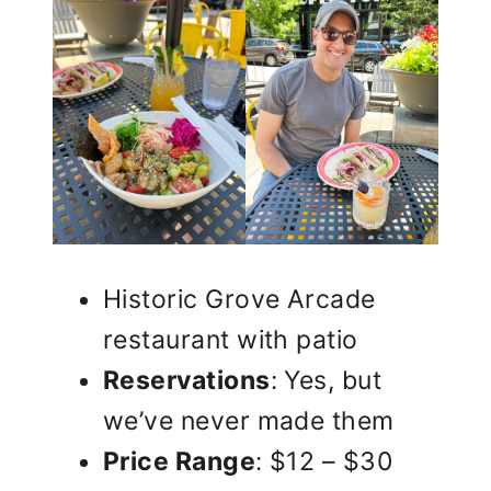
Historic Grove Arcade
restaurant with patio
Reservations
: Yes, but
we’ve never made them
Price Range
: $12 – $30