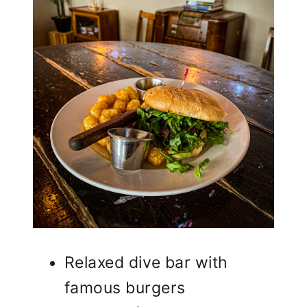
Relaxed dive bar with
famous burgers