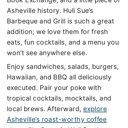
Book Exchange, and a little piece of
Asheville history. Huli Sue’s
Barbeque and Grill is such a great
addition; we love them for fresh
eats, fun cocktails, and a menu you
won’t see anywhere else.
Enjoy sandwiches, salads, burgers,
Hawaiian, and BBQ all deliciously
executed. Pair your poke with
tropical cocktails, mocktails, and
local brews. Afterward,
explore
Asheville’s roast-worthy coffee