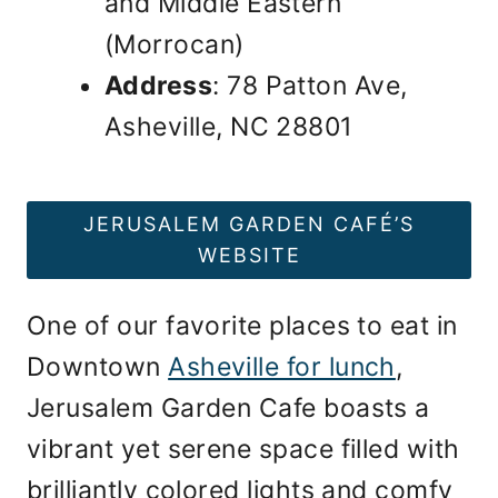
and Middle Eastern
(Morrocan)
Address
: 78 Patton Ave,
Asheville, NC 28801
JERUSALEM GARDEN CAFÉ’S
WEBSITE
One of our favorite places to eat in
Downtown
Asheville for lunch
,
Jerusalem Garden Cafe boasts a
vibrant yet serene space filled with
brilliantly colored lights and comfy