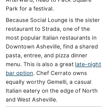
Park for a festival.
Because Social Lounge is the sister
restaurant to Strada, one of the
most popular Italian restaurants in
Downtown Asheville, find a shared
pasta, entree, and pizza dinner
menu. This is also a great
late-night
bar option
. Chef Cerrato owns
equally worthy Gemelli, a casual
Italian eatery on the edge of North
and West Asheville.