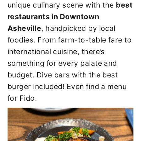
unique culinary scene with the
best
restaurants in Downtown
Asheville
, handpicked by local
foodies. From farm-to-table fare to
international cuisine, there’s
something for every palate and
budget. Dive bars with the best
burger included! Even find a menu
for Fido.