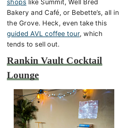
shops
like Summit, Well Bred
Bakery and Café, or Bebette’s, all in
the Grove. Heck, even take this
guided AVL coffee tour
, which
tends to sell out.
Rankin Vault Cocktail
Lounge