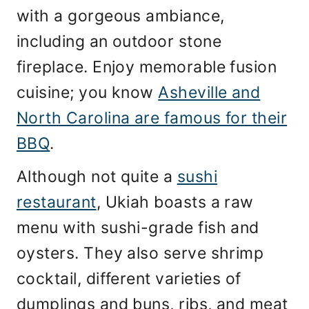
with a gorgeous ambiance,
including an outdoor stone
fireplace. Enjoy memorable fusion
cuisine; you know
Asheville and
North Carolina are famous for their
BBQ
.
Although not quite a
sushi
restaurant
, Ukiah boasts a raw
menu with sushi-grade fish and
oysters. They also serve shrimp
cocktail, different varieties of
dumplings and buns, ribs, and meat