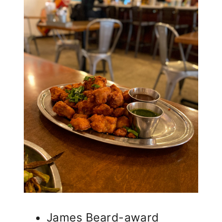
James Beard-award