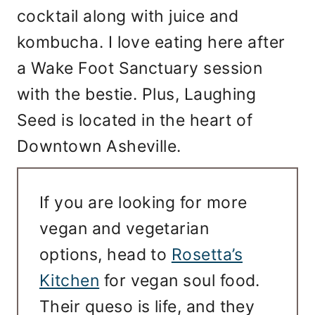
cocktail along with juice and
kombucha. I love eating here after
a Wake Foot Sanctuary session
with the bestie. Plus, Laughing
Seed is located in the heart of
Downtown Asheville.
If you are looking for more
vegan and vegetarian
options, head to
Rosetta’s
Kitchen
for vegan soul food.
Their queso is life, and they