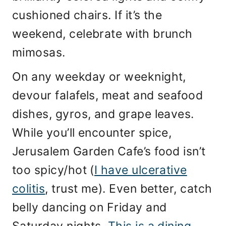
cushioned chairs. If it’s the
weekend, celebrate with brunch
mimosas.
On any weekday or weeknight,
devour falafels, meat and seafood
dishes, gyros, and grape leaves.
While you’ll encounter spice,
Jerusalem Garden Cafe’s food isn’t
too spicy/hot (
I have ulcerative
colitis
, trust me). Even better, catch
belly dancing on Friday and