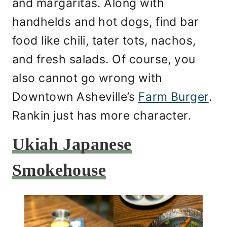
and margaritas. Along with
handhelds and hot dogs, find bar
food like chili, tater tots, nachos,
and fresh salads. Of course, you
also cannot go wrong with
Downtown Asheville’s
Farm Burger
.
Rankin just has more character.
Ukiah Japanese
Smokehouse