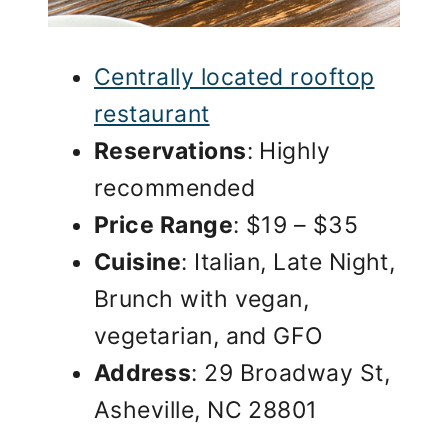
Centrally located rooftop
restaurant
Reservations
: Highly
recommended
Price Range
: $19 – $35
Cuisine
: Italian, Late Night,
Brunch with vegan,
vegetarian, and GFO
Address
: 29 Broadway St,
Asheville, NC 28801