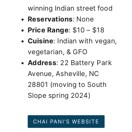
winning Indian street food
Reservations
: None
Price Range
: $10 – $18
Cuisine
: Indian with vegan,
vegetarian, & GFO
Address
: 22 Battery Park
Avenue, Asheville, NC
28801 (moving to South
Slope spring 2024)
CHAI PANI’S WEBSITE