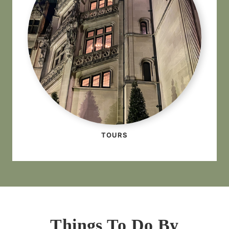
TOURS
Things To Do By