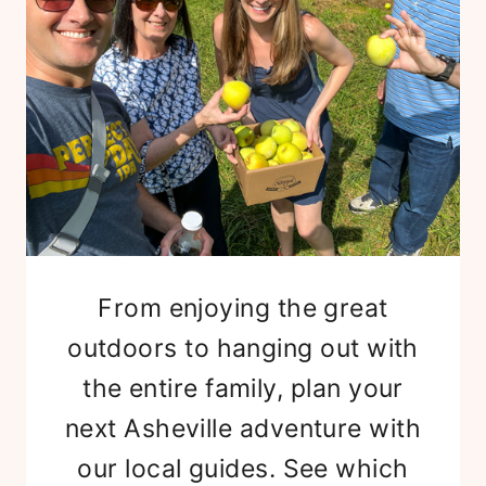
From enjoying the great
outdoors to hanging out with
the entire family, plan your
next Asheville adventure with
our local guides. See which