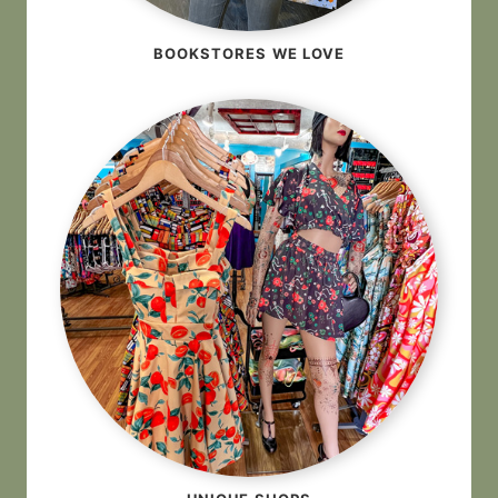
BOOKSTORES WE LOVE