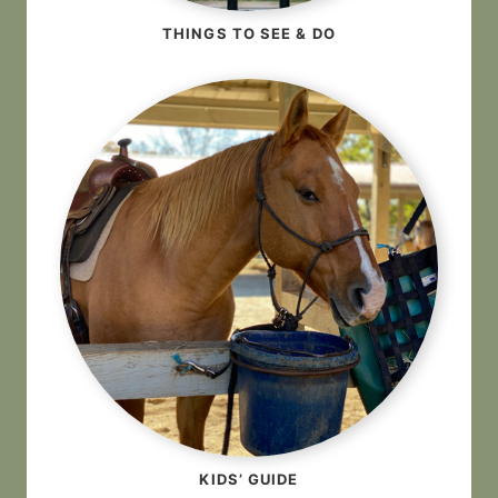
THINGS TO SEE & DO
KIDS’ GUIDE