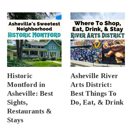
Historic
Asheville River
Montford in
Arts District:
Asheville: Best
Best Things To
Sights,
Do, Eat, & Drink
Restaurants &
Stays