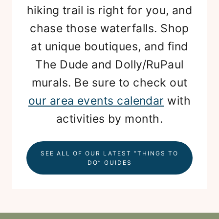
hiking trail is right for you, and
chase those waterfalls. Shop
at unique boutiques, and find
The Dude and Dolly/RuPaul
murals. Be sure to check out
our area events calendar
with
activities by month.
SEE ALL OF OUR LATEST “THINGS TO
DO” GUIDES