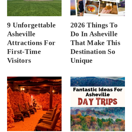
9 Unforgettable
2026 Things To
Asheville
Do In Asheville
Attractions For
That Make This
First-Time
Destination So
Visitors
Unique