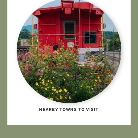
NEARBY TOWNS TO VISIT