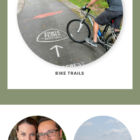
BIKE TRAILS