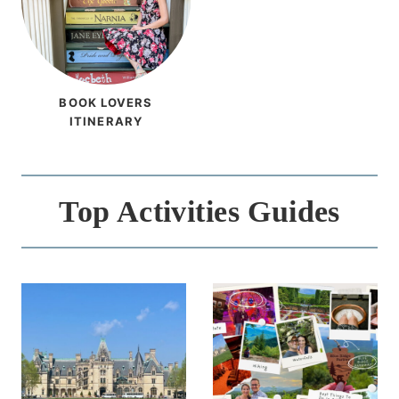
BOOK LOVERS
ITINERARY
Top Activities Guides