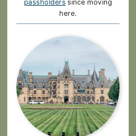
passholders
since moving
here.