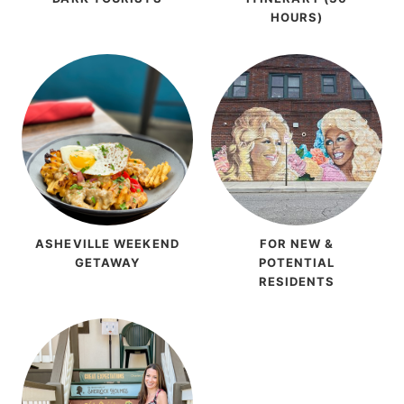
HOURS)
ASHEVILLE WEEKEND
FOR NEW &
GETAWAY
POTENTIAL
RESIDENTS