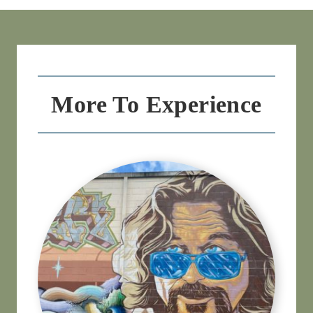
More To Experience