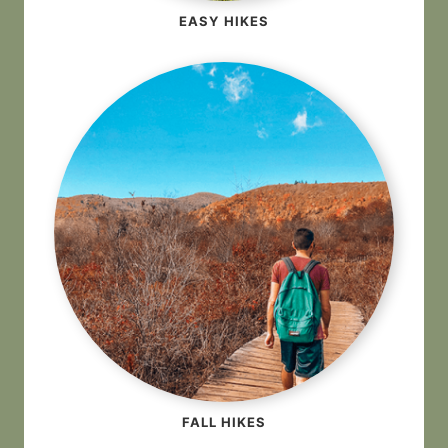
EASY HIKES
FALL HIKES