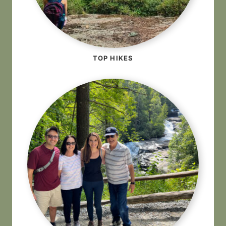
TOP HIKES