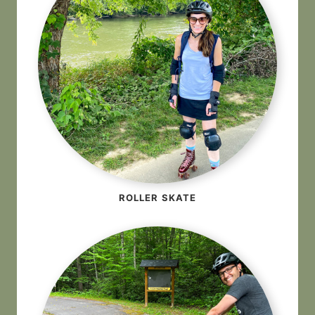
ROLLER SKATE