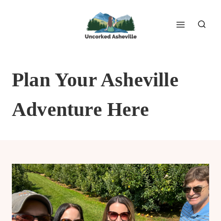
Skip
to
content
Plan Your Asheville
Adventure Here