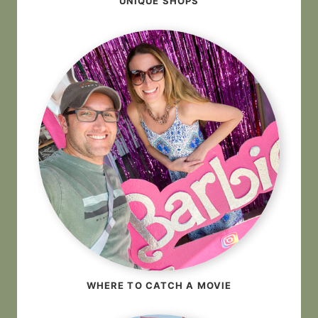
UNIQUE SHOPS
WHERE TO CATCH A MOVIE