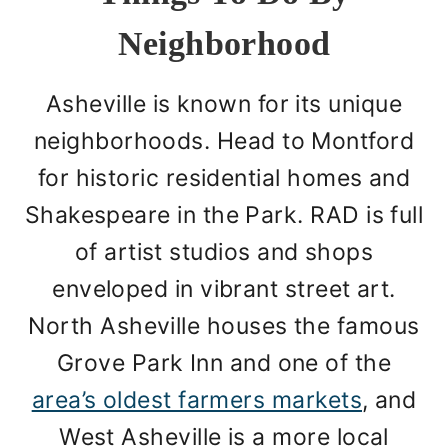
Neighborhood
Asheville is known for its unique
neighborhoods. Head to Montford
for historic residential homes and
Shakespeare in the Park. RAD is full
of artist studios and shops
enveloped in vibrant street art.
North Asheville houses the famous
Grove Park Inn and one of the
area’s oldest farmers markets
, and
West Asheville is a more local