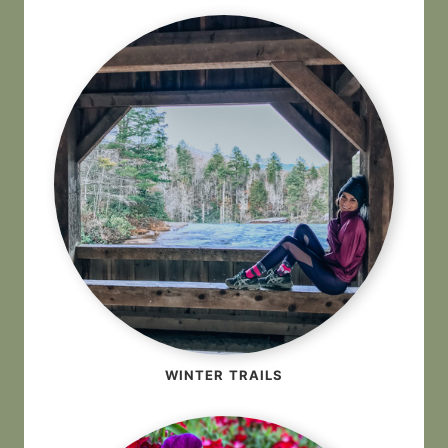
WINTER TRAILS