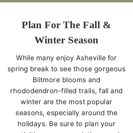
Plan For The Fall &
Winter Season
While many enjoy Asheville for
spring break to see those gorgeous
Biltmore blooms and
rhododendron-filled trails, fall and
winter are the most popular
seasons, especially around the
holidays. Be sure to plan your