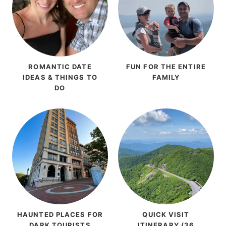
ROMANTIC DATE
FUN FOR THE ENTIRE
IDEAS & THINGS TO
FAMILY
DO
HAUNTED PLACES FOR
QUICK VISIT
DARK TOURISTS
ITINERARY (36