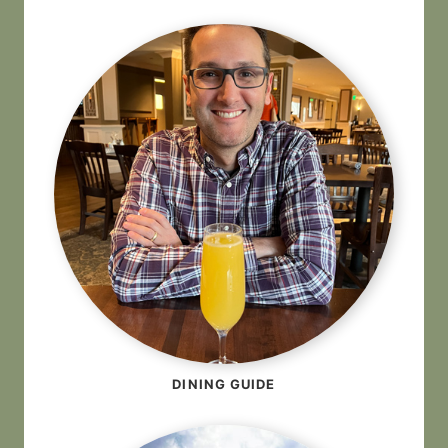
DINING GUIDE