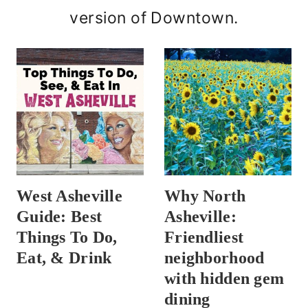
version of Downtown.
West Asheville
Why North
Guide: Best
Asheville:
Things To Do,
Friendliest
Eat, & Drink
neighborhood
with hidden gem
dining