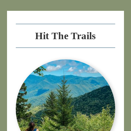
Hit The Trails