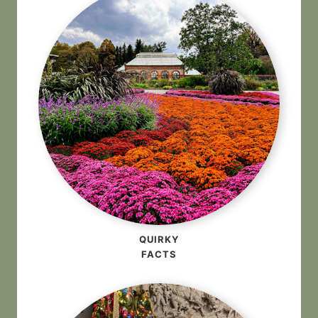
QUIRKY
FACTS