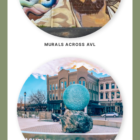
MURALS ACROSS AVL