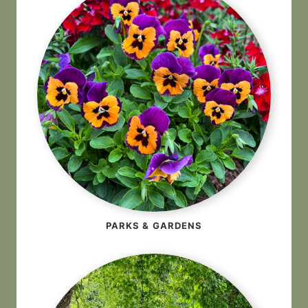
PARKS & GARDENS