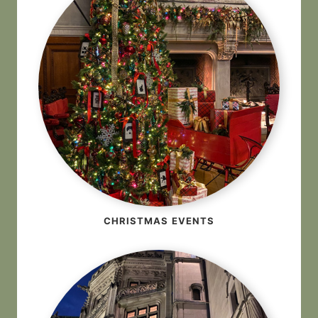
CHRISTMAS EVENTS