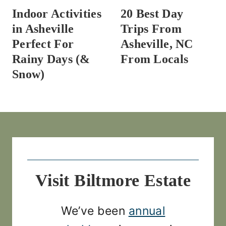
Indoor Activities
20 Best Day
in Asheville
Trips From
Perfect For
Asheville, NC
Rainy Days (&
From Locals
Snow)
Visit Biltmore Estate
We’ve been
annual