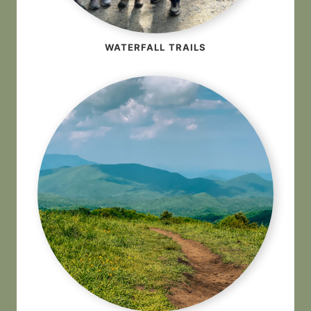
WATERFALL TRAILS