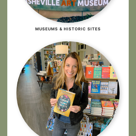
MUSEUMS & HISTORIC SITES