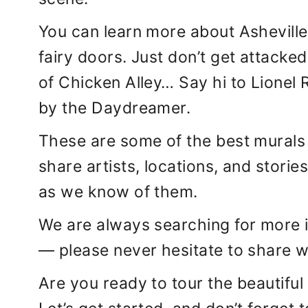
You can learn more about Asheville’
fairy doors. Just don’t get attacke
of Chicken Alley… Say hi to Lionel
by the Daydreamer.
These are some of the best murals i
share artists, locations, and storie
as we know of them.
We are always searching for more 
— please never hesitate to share 
Are you ready to tour the beautiful 