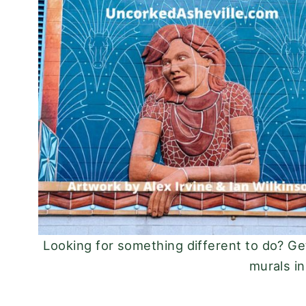
Looking for something different to do? Ge
murals in