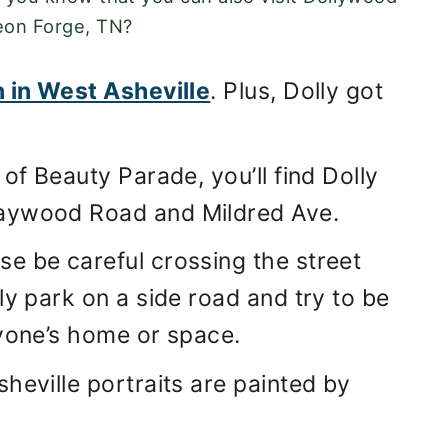
eon Forge, TN?
n in West Asheville
. Plus, Dolly got
of Beauty Parade, you’ll find Dolly
Haywood Road and Mildred Ave.
e be careful crossing the street
ly park on a side road and try to be
nyone’s home or space.
heville portraits are painted by