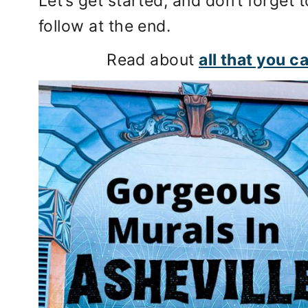
Let’s get started, and don’t forget t
follow at the end.
Read about
all that you c