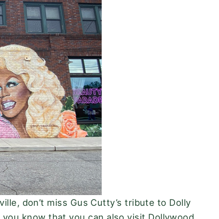
ille, don’t miss Gus Cutty’s tribute to Dolly
 you know that you can also visit Dollywood