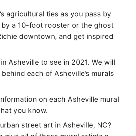
s agricultural ties as you pass by
d by a 10-foot rooster or the ghost
 Richie downtown, and get inspired
n Asheville to see in 2021. We will
s behind each of Asheville’s murals
information on each Asheville mural
what you know.
urban street art in Asheville, NC?