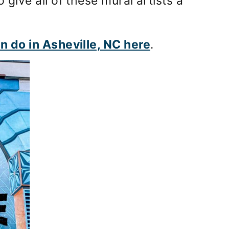
o give all of these mural artists a
an do in Asheville, NC here
.