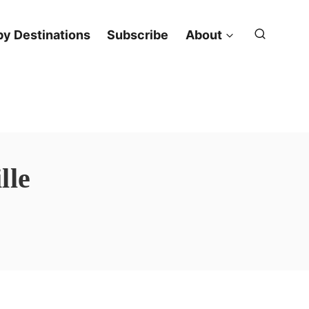
y Destinations
Subscribe
About
lle