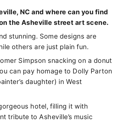
eville, NC and where can you find
on the Asheville street art scene.
 and stunning. Some designs are
e others are just plain fun.
Homer Simpson snacking on a donut
t you can pay homage to Dolly Parton
painter’s daughter) in West
orgeous hotel, filling it with
ant tribute to Asheville’s music