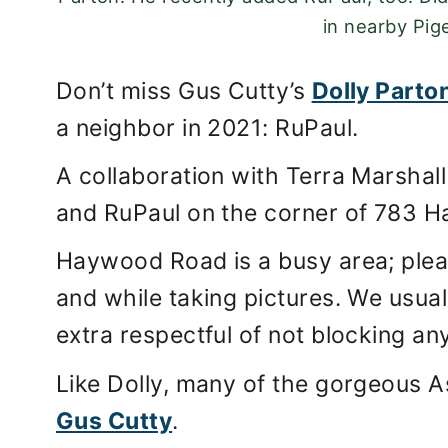
in nearby Pig
Don’t miss Gus Cutty’s
Dolly Parto
a neighbor in 2021: RuPaul.
A collaboration with Terra Marshall 
and RuPaul on the corner of 783 
Haywood Road is a busy area; pleas
and while taking pictures. We usual
extra respectful of not blocking a
Like Dolly, many of the gorgeous As
Gus Cutty
.