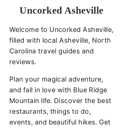
Uncorked Asheville
Welcome to Uncorked Asheville,
filled with local Asheville, North
Carolina travel guides and
reviews.
Plan your magical adventure,
and fall in love with Blue Ridge
Mountain life. Discover the best
restaurants, things to do,
events, and beautiful hikes. Get