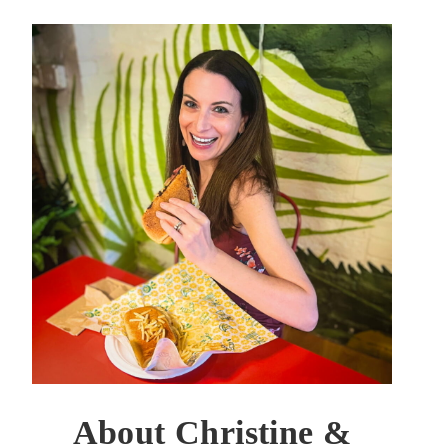
About Christine &