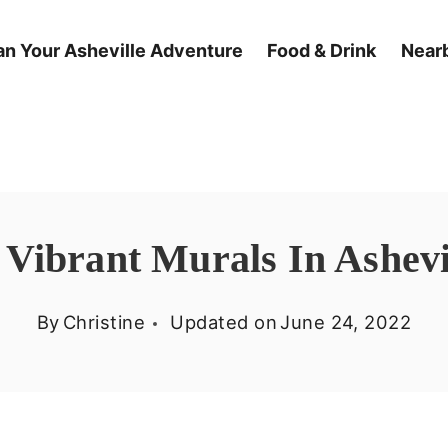
an Your Asheville Adventure
Food & Drink
Nearb
 Vibrant Murals In Ashevi
By
Christine
Updated on
June 24, 2022