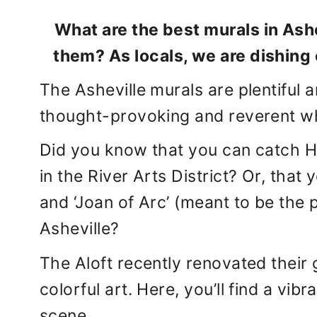
What are the best murals in Ash
them? As locals, we are dishing 
The Asheville murals are plentiful
thought-provoking and reverent whil
Did you know that you can catch 
in the River Arts District? Or, tha
and ‘Joan of Arc’ (meant to be the 
Asheville?
The Aloft recently renovated their g
colorful art. Here, you’ll find a vibr
scene.