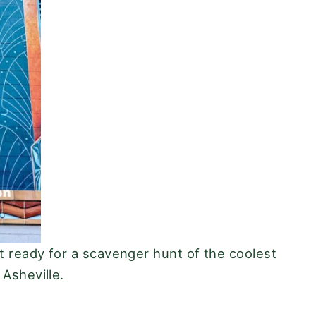
t ready for a scavenger hunt of the coolest
 Asheville.