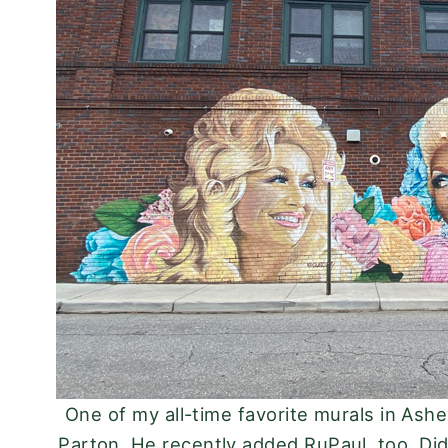
One of my all-time favorite murals in Ashev
Parton. He recently added RuPaul, too. Did