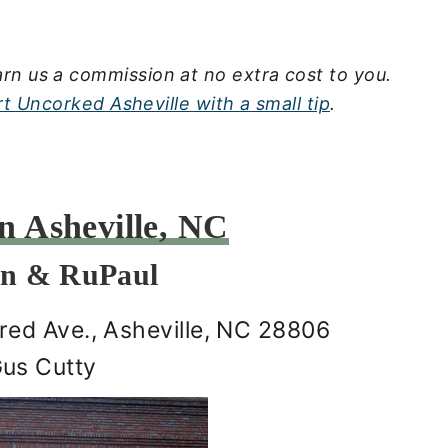
rn us a commission at no extra cost to you.
t Uncorked Asheville with a small tip
.
 Asheville, NC
on & RuPaul
ed Ave., Asheville, NC 28806
Gus Cutty