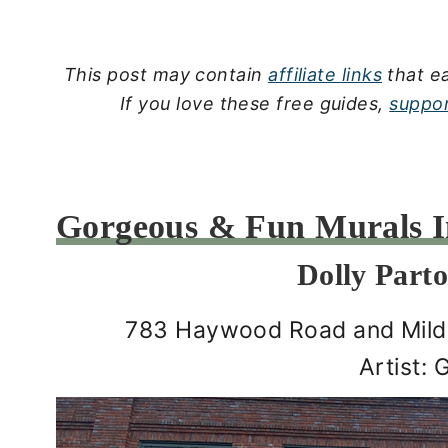
This post may contain
affiliate links
that ea
If you love these free guides,
suppor
Gorgeous & Fun Murals In
Dolly Part
783 Haywood Road and Mildr
Artist: 