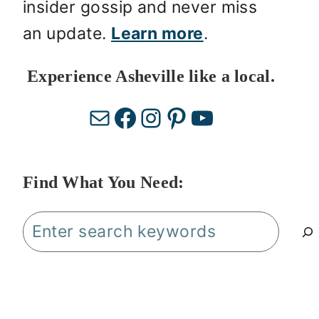
insider gossip and never miss
an update.
Learn more
.
Experience Asheville like a local.
Mail
Facebook
Instagram
Pinterest
YouTube
Find What You Need:
Search