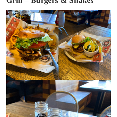
Grill – Burgers & Shakes