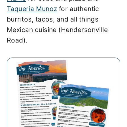
Taqueria Munoz
for authentic
burritos, tacos, and all things
Mexican cuisine (Hendersonville
Road).