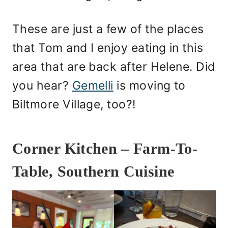
These are just a few of the places
that Tom and I enjoy eating in this
area that are back after Helene. Did
you hear?
Gemelli
is moving to
Biltmore Village, too?!
Corner Kitchen – Farm-To-
Table, Southern Cuisine