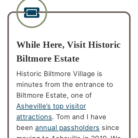
While Here, Visit Historic
Biltmore Estate
Historic Biltmore Village is
minutes from the entrance to
Biltmore Estate, one of
Asheville’s top visitor
attractions
. Tom and I have
been
annual passholders
since