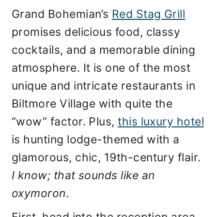
Grand Bohemian’s
Red Stag Grill
promises delicious food, classy
cocktails, and a memorable dining
atmosphere. It is one of the most
unique and intricate restaurants in
Biltmore Village with quite the
“wow” factor. Plus,
this luxury hotel
is hunting lodge-themed with a
glamorous, chic, 19th-century flair.
I know; that sounds like an
oxymoron
.
First, head into the reception area