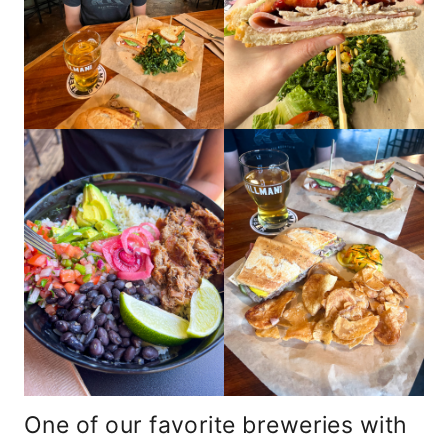
One of our favorite breweries with