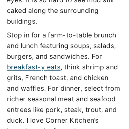
caked along the surrounding
buildings.
Stop in for a farm-to-table brunch
and lunch featuring soups, salads,
burgers, and sandwiches. For
breakfast-y eats
, think shrimp and
grits, French toast, and chicken
and waffles. For dinner, select from
richer seasonal meat and seafood
entrees like pork, steak, trout, and
duck. I love Corner Kitchen’s