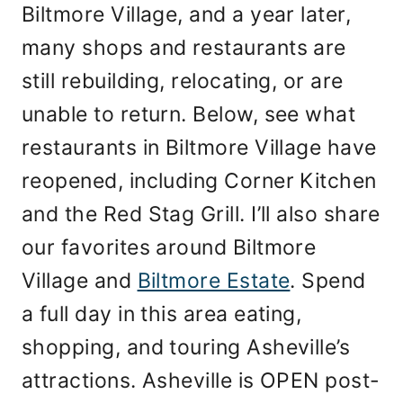
Biltmore Village, and a year later,
many shops and restaurants are
still rebuilding, relocating, or are
unable to return. Below, see what
restaurants in Biltmore Village have
reopened, including Corner Kitchen
and the Red Stag Grill. I’ll also share
our favorites around Biltmore
Village and
Biltmore Estate
. Spend
a full day in this area eating,
shopping, and touring Asheville’s
attractions. Asheville is OPEN post-