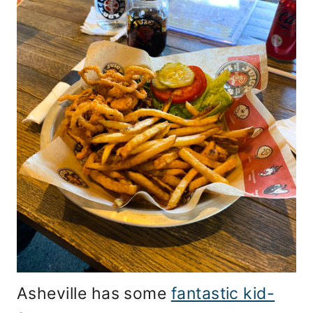
Asheville has some
fantastic kid-