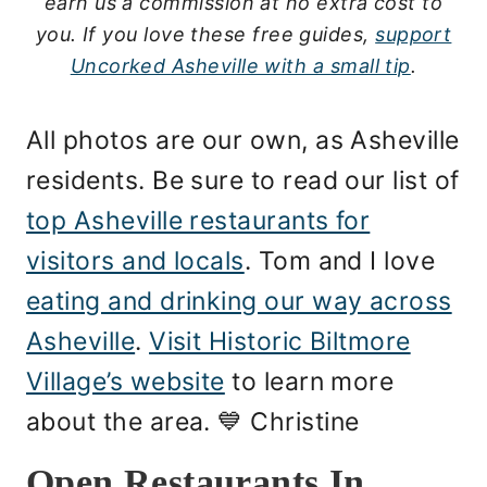
earn us a commission at no extra cost to
you.
If you love these free guides,
support
Uncorked Asheville with a small tip
.
All photos are our own, as Asheville
residents. Be sure to read our list of
top Asheville restaurants for
visitors and locals
. Tom and I love
eating and drinking our way across
Asheville
.
Visit Historic Biltmore
Village’s website
to learn more
about the area. 💙 Christine
Open Restaurants In