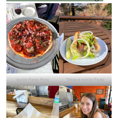
Apollo Flame Pizza
Takeout Apollo Flame