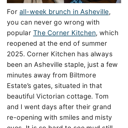
For
all-week brunch in Asheville
,
you can never go wrong with
popular
The Corner Kitchen
, which
reopened at the end of summer
2025. Corner Kitchen has always
been an Asheville staple, just a few
minutes away from Biltmore
Estate’s gates, situated in that
beautiful Victorian cottage. Tom
and I went days after their grand
re-opening with smiles and misty
eyes. It is so hard to see mud still