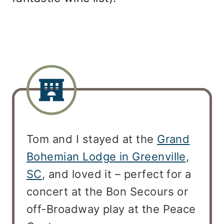
Tom and I stayed at the
Grand
Bohemian Lodge in Greenville,
SC
, and loved it – perfect for a
concert at the Bon Secours or
off-Broadway play at the Peace