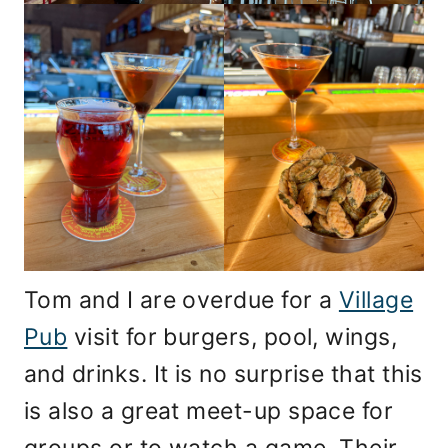
Tom and I are overdue for a
Village
Pub
visit for burgers, pool, wings,
and drinks. It is no surprise that this
is also a great meet-up space for
groups or to watch a game. Their