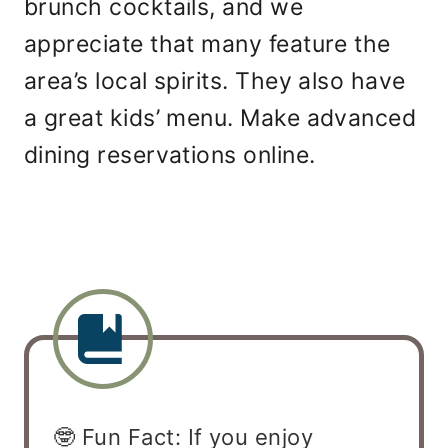
brunch cocktails, and we
appreciate that many feature the
area’s local spirits. They also have
a great kids’ menu. Make advanced
dining reservations online.
🤓 Fun Fact: If you enjoy