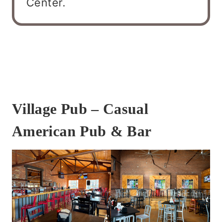
Center.
Village Pub – Casual
American Pub & Bar