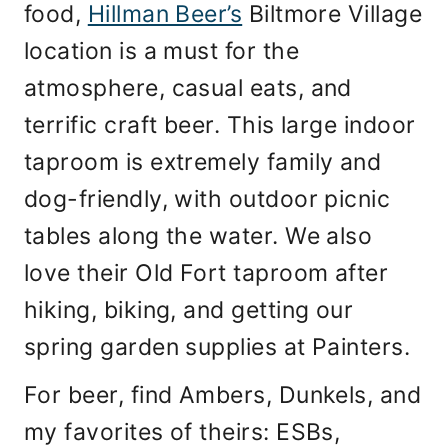
food,
Hillman Beer’s
Biltmore Village
location is a must for the
atmosphere, casual eats, and
terrific craft beer. This large indoor
taproom is extremely family and
dog-friendly, with outdoor picnic
tables along the water. We also
love their Old Fort taproom after
hiking, biking, and getting our
spring garden supplies at Painters.
For beer, find Ambers, Dunkels, and
my favorites of theirs: ESBs,