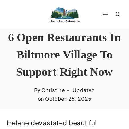
Skip
to
content
6 Open Restaurants In
Biltmore Village To
Support Right Now
By
Christine
Updated
on
October 25, 2025
Helene devastated beautiful