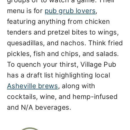
menu is for
pub grub lovers
,
featuring anything from chicken
tenders and pretzel bites to wings,
quesadillas, and nachos. Think fried
pickles, fish and chips, and salads.
To quench your thirst, Village Pub
has a draft list highlighting local
Asheville brews
, along with
cocktails, wine, and hemp-infused
and N/A beverages.