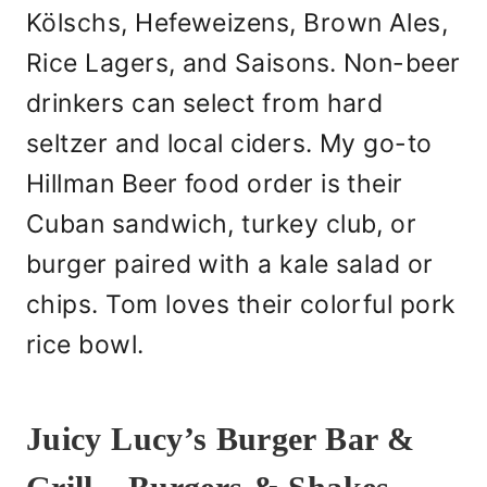
Kölschs, Hefeweizens, Brown Ales,
Rice Lagers, and Saisons. Non-beer
drinkers can select from hard
seltzer and local ciders. My go-to
Hillman Beer food order is their
Cuban sandwich, turkey club, or
burger paired with a kale salad or
chips. Tom loves their colorful pork
rice bowl.
Juicy Lucy’s Burger Bar &