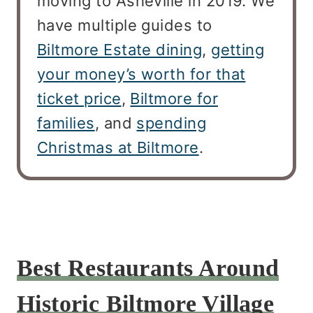
moving to Asheville in 2019. We
have multiple guides to
Biltmore Estate dining
,
getting
your money’s worth for that
ticket price
,
Biltmore for
families
, and
spending
Christmas at Biltmore
.
Best Restaurants Around
Historic Biltmore Village