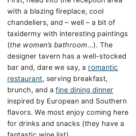
with a blazing fireplace, cool
chandeliers, and – well – a bit of
taxidermy with interesting paintings
(
the women’s bathroom
…). The
designer tavern has a well-stocked
bar and, dare we say, a
romantic
restaurant
, serving breakfast,
brunch, and a
fine dining dinner
inspired by European and Southern
flavors. We most enjoy coming here
for drinks and snacks (they have a
fantastic wine list).