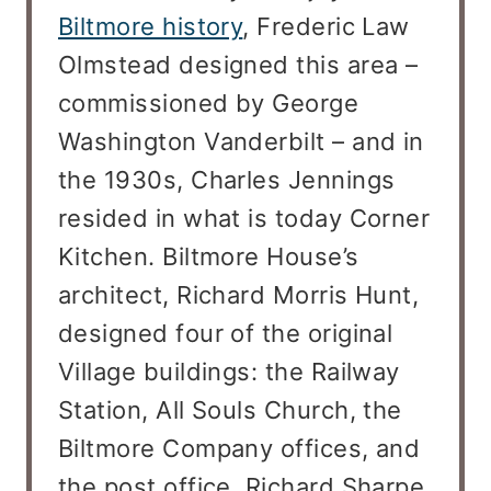
Biltmore history
, Frederic Law
Olmstead designed this area –
commissioned by George
Washington Vanderbilt – and in
the 1930s, Charles Jennings
resided in what is today Corner
Kitchen. Biltmore House’s
architect, Richard Morris Hunt,
designed four of the original
Village buildings: the Railway
Station, All Souls Church, the
Biltmore Company offices, and
the post office. Richard Sharpe