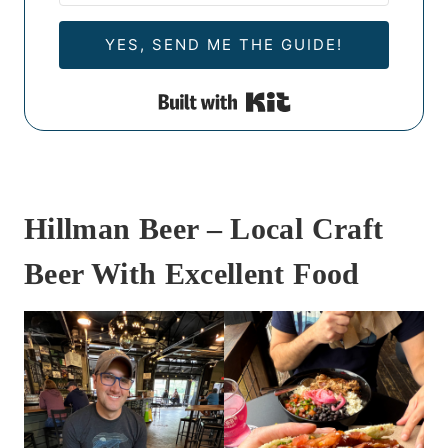
YES, SEND ME THE GUIDE!
Built with Kit
Hillman Beer – Local Craft
Beer With Excellent Food