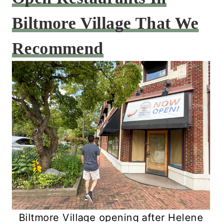
Biltmore Village That We
Recommend
Biltmore Village opening after Helene