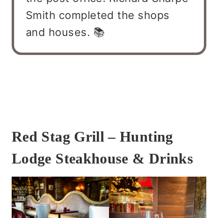
Smith completed the shops
and houses. 📚
Red Stag Grill – Hunting
Lodge Steakhouse & Drinks