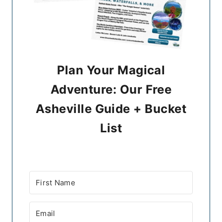
Plan Your Magical
Adventure: Our Free
Asheville Guide + Bucket
List