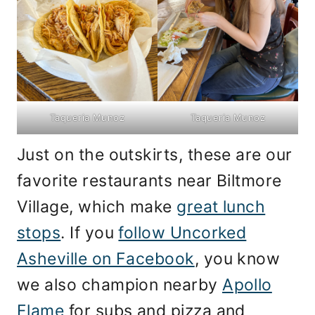
Taqueria Munoz
Taqueria Munoz
Just on the outskirts, these are our
favorite restaurants near Biltmore
Village, which make
great lunch
stops
. If you
follow Uncorked
Asheville on Facebook
, you know
we also champion nearby
Apollo
Flame
for subs and pizza and