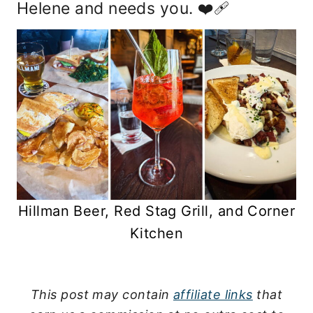
Helene and needs you. ❤️‍🩹
Hillman Beer, Red Stag Grill, and Corner
Kitchen
This post may contain
affiliate links
that