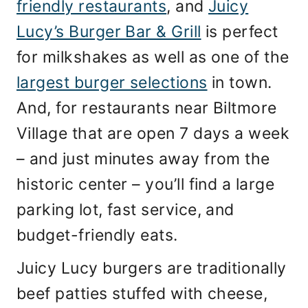
friendly restaurants
, and
Juicy
Lucy’s Burger Bar & Grill
is perfect
for milkshakes as well as one of the
largest burger selections
in town.
And, for restaurants near Biltmore
Village that are open 7 days a week
– and just minutes away from the
historic center – you’ll find a large
parking lot, fast service, and
budget-friendly eats.
Juicy Lucy burgers are traditionally
beef patties stuffed with cheese,