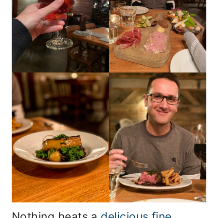
Nothing beats a
delicious fine