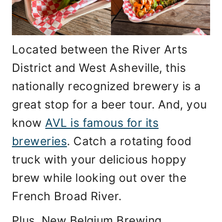
Located between the River Arts
District and West Asheville, this
nationally recognized brewery is a
great stop for a beer tour. And, you
know
AVL is famous for its
breweries
. Catch a rotating food
truck with your delicious hoppy
brew while looking out over the
French Broad River.
Plus, New Belgium Brewing