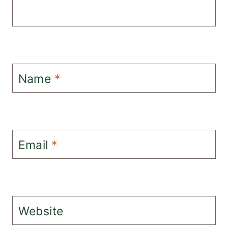
Name
*
Email
*
Website