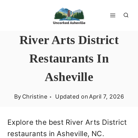
Skip
to
content
River Arts District
Restaurants In
Asheville
By
Christine
Updated on
April 7, 2026
Explore the best River Arts District
restaurants in Asheville, NC.