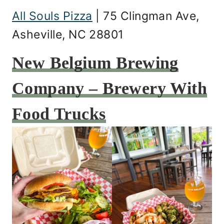
All Souls Pizza
| 75 Clingman Ave,
Asheville, NC 28801
New Belgium Brewing
Company – Brewery With
Food Trucks