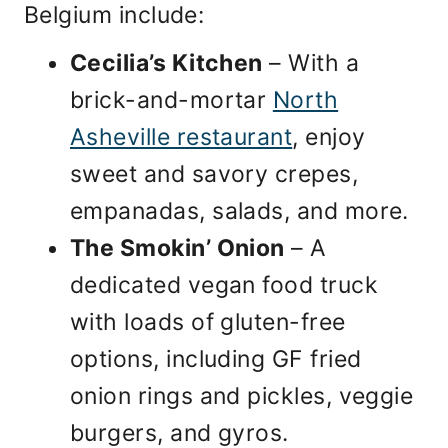
Belgium include:
Cecilia’s Kitchen
– With a
brick-and-mortar
North
Asheville restaurant
, enjoy
sweet and savory crepes,
empanadas, salads, and more.
The Smokin’ Onion
– A
dedicated vegan food truck
with loads of gluten-free
options, including GF fried
onion rings and pickles, veggie
burgers, and gyros.