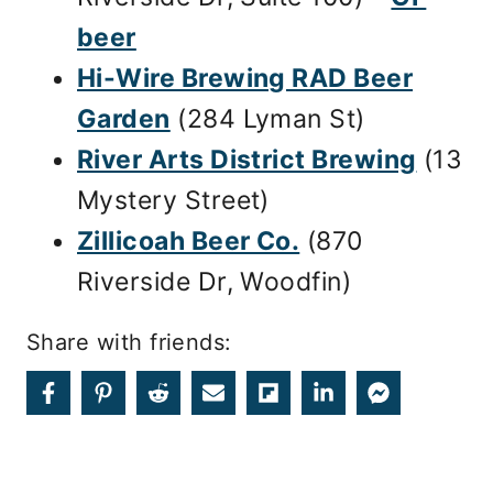
beer
Hi-Wire Brewing RAD Beer
Garden
(284 Lyman St)
River Arts District Brewing
(13
Mystery Street)
Zillicoah Beer Co.
(870
Riverside Dr, Woodfin)
Share with friends: