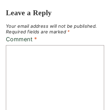
Leave a Reply
Your email address will not be published.
Required fields are marked
*
Comment
*