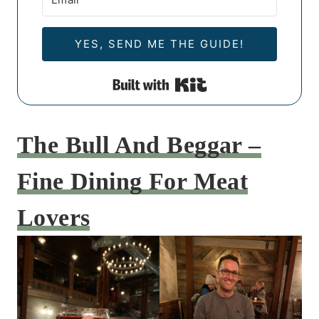
YES, SEND ME THE GUIDE!
Built with Kit
The Bull And Beggar –
Fine Dining For Meat
Lovers