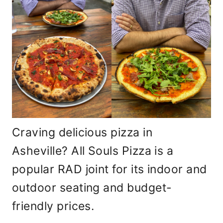
Craving delicious pizza in
Asheville? All Souls Pizza is a
popular RAD joint for its indoor and
outdoor seating and budget-
friendly prices.