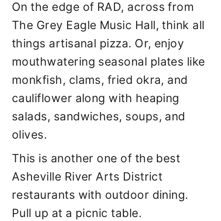
On the edge of RAD, across from
The Grey Eagle Music Hall, think all
things artisanal pizza. Or, enjoy
mouthwatering seasonal plates like
monkfish, clams, fried okra, and
cauliflower along with heaping
salads, sandwiches, soups, and
olives.
This is another one of the best
Asheville River Arts District
restaurants with outdoor dining.
Pull up at a picnic table.