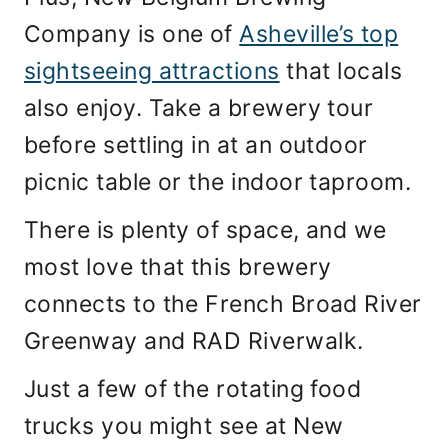
Company is one of
Asheville’s top
sightseeing attractions
that locals
also enjoy. Take a brewery tour
before settling in at an outdoor
picnic table or the indoor taproom.
There is plenty of space, and we
most love that this brewery
connects to the French Broad River
Greenway and RAD Riverwalk.
Just a few of the rotating food
trucks you might see at New