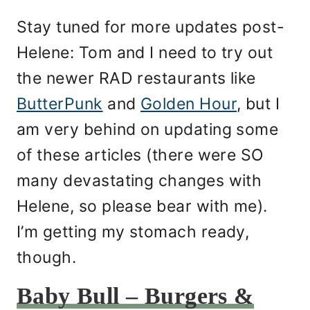
Stay tuned for more updates post-
Helene: Tom and I need to try out
the newer RAD restaurants like
ButterPunk
and
Golden Hour
, but I
am very behind on updating some
of these articles (there were SO
many devastating changes with
Helene, so please bear with me).
I’m getting my stomach ready,
though.
Baby Bull – Burgers &