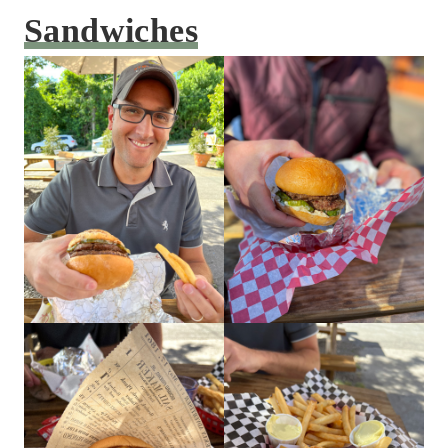
Sandwiches