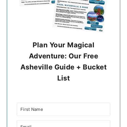
Plan Your Magical
Adventure: Our Free
Asheville Guide + Bucket
List