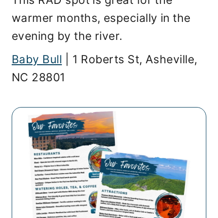
This RAD spot is great for the
warmer months, especially in the
evening by the river.
Baby Bull
| 1 Roberts St, Asheville,
NC 28801