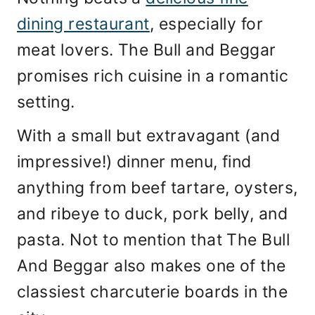
dining restaurant
, especially for
meat lovers. The Bull and Beggar
promises rich cuisine in a romantic
setting.
With a small but extravagant (and
impressive!) dinner menu, find
anything from beef tartare, oysters,
and ribeye to duck, pork belly, and
pasta. Not to mention that The Bull
And Beggar also makes one of the
classiest charcuterie boards in the