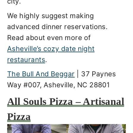
city.
We highly suggest making
advanced dinner reservations.
Read about even more of
Asheville’s cozy date night
restaurants
.
The Bull And Beggar
| 37 Paynes
Way #007, Asheville, NC 28801
All Souls Pizza – Artisanal
Pizza