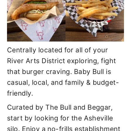
Centrally located for all of your
River Arts District exploring, fight
that burger craving. Baby Bull is
casual, local, and family & budget-
friendly.
Curated by The Bull and Beggar,
start by looking for the Asheville
silo. Enjoy a no-frills establishment