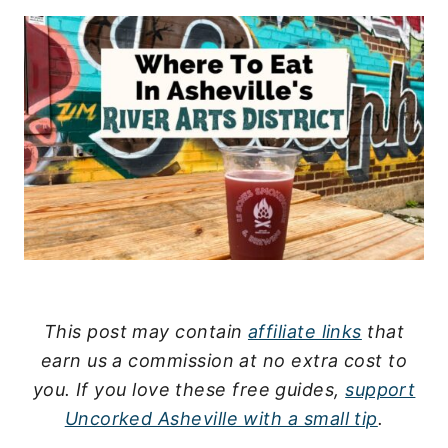
This post may contain
affiliate links
that
earn us a commission at no extra cost to
you.
If you love these free guides,
support
Uncorked Asheville with a small tip
.