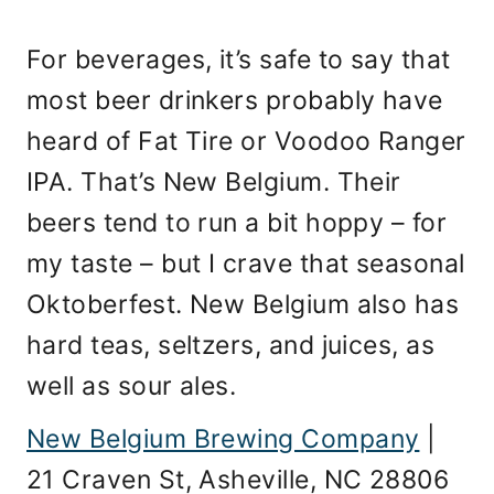
For beverages, it’s safe to say that
most beer drinkers probably have
heard of Fat Tire or Voodoo Ranger
IPA. That’s New Belgium. Their
beers tend to run a bit hoppy – for
my taste – but I crave that seasonal
Oktoberfest. New Belgium also has
hard teas, seltzers, and juices, as
well as sour ales.
New Belgium Brewing Company
|
21 Craven St, Asheville, NC 28806