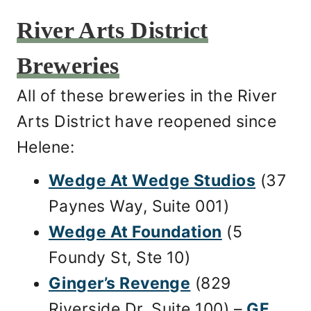
River Arts District
Breweries
All of these breweries in the River
Arts District have reopened since
Helene:
Wedge At Wedge Studios
(37
Paynes Way, Suite 001)
Wedge At Foundation
(5
Foundy St, Ste 10)
Ginger’s Revenge
(829
Riverside Dr, Suite 100) –
GF