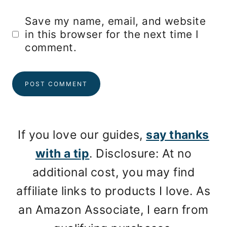
Save my name, email, and website
in this browser for the next time I
comment.
If you love our guides,
say thanks
with a tip
. Disclosure: At no
additional cost, you may find
affiliate links to products I love. As
an Amazon Associate, I earn from