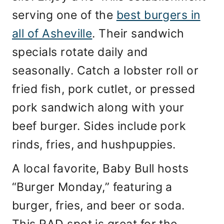
serving one of the
best burgers in
all of Asheville
. Their sandwich
specials rotate daily and
seasonally. Catch a lobster roll or
fried fish, pork cutlet, or pressed
pork sandwich along with your
beef burger. Sides include pork
rinds, fries, and hushpuppies.
A local favorite, Baby Bull hosts
“Burger Monday,” featuring a
burger, fries, and beer or soda.