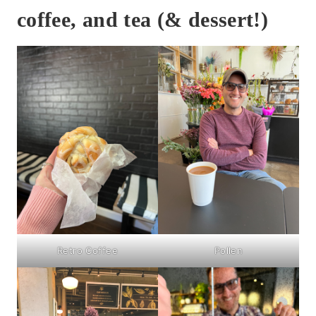
coffee, and tea (& dessert!)
Retro Coffee
Pollen