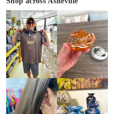
Shop across Asheville