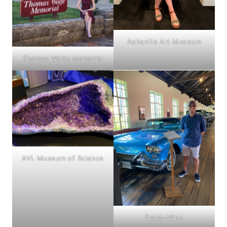
Asheville Art Museum
Thomas Wolfe Memorial
AVL Museum of Science
Estes-Winn