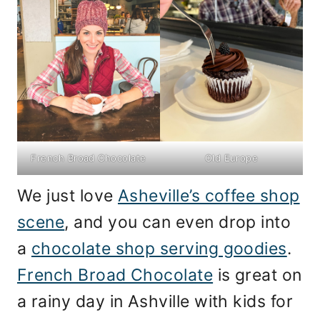
French Broad Chocolate
Old Europe
We just love
Asheville’s coffee shop
scene
, and you can even drop into
a
chocolate shop serving goodies
.
French Broad Chocolate
is great on
a rainy day in Ashville with kids for