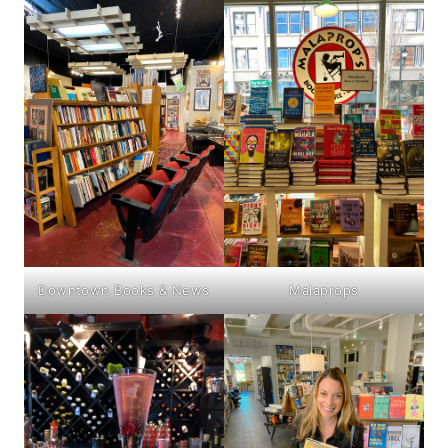
Downtown Books & News
Malaprops