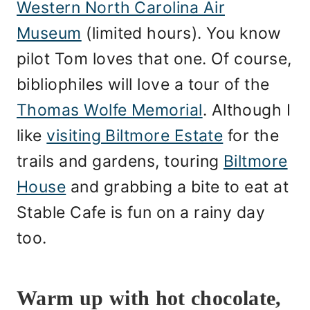
Western North Carolina Air
Museum
(limited hours). You know
pilot Tom loves that one. Of course,
bibliophiles will love a tour of the
Thomas Wolfe Memorial
. Although I
like
visiting Biltmore Estate
for the
trails and gardens, touring
Biltmore
House
and grabbing a bite to eat at
Stable Cafe is fun on a rainy day
too.
Warm up with hot chocolate,