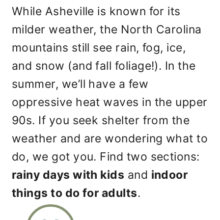
While Asheville is known for its
milder weather, the North Carolina
mountains still see rain, fog, ice,
and snow (and fall foliage!). In the
summer, we’ll have a few
oppressive heat waves in the upper
90s. If you seek shelter from the
weather and are wondering what to
do, we got you. Find two sections:
rainy days with kids
and
indoor
things to do for adults
.