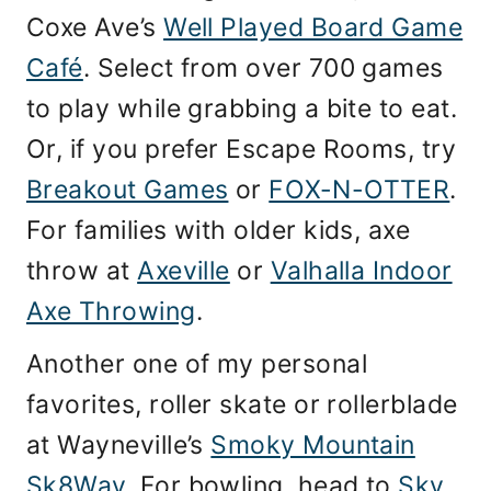
Coxe Ave’s
Well Played Board Game
Café
. Select from over 700 games
to play while grabbing a bite to eat.
Or, if you prefer Escape Rooms, try
Breakout Games
or
FOX-N-OTTER
.
For families with older kids, axe
throw at
Axeville
or
Valhalla Indoor
Axe Throwing
.
Another one of my personal
favorites, roller skate or rollerblade
at Wayneville’s
Smoky Mountain
Sk8Way
. For bowling, head to
Sky