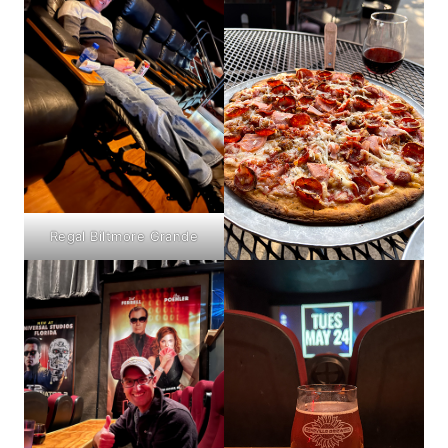
Regal Biltmore Grande