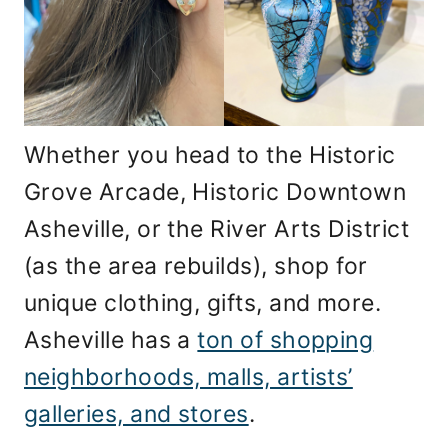
Whether you head to the Historic
Grove Arcade, Historic Downtown
Asheville, or the River Arts District
(as the area rebuilds), shop for
unique clothing, gifts, and more.
Asheville has a
ton of shopping
neighborhoods, malls, artists’
galleries, and stores
.