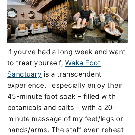
If you’ve had a long week and want
to treat yourself,
Wake Foot
Sanctuary
is a transcendent
experience. I especially enjoy their
45-minute foot soak – filled with
botanicals and salts – with a 20-
minute massage of my feet/legs or
hands/arms. The staff even reheat