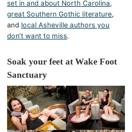
set in and about North Carolina
,
great Southern Gothic literature
,
and
local Asheville authors you
don’t want to miss
.
Soak your feet at Wake Foot
Sanctuary