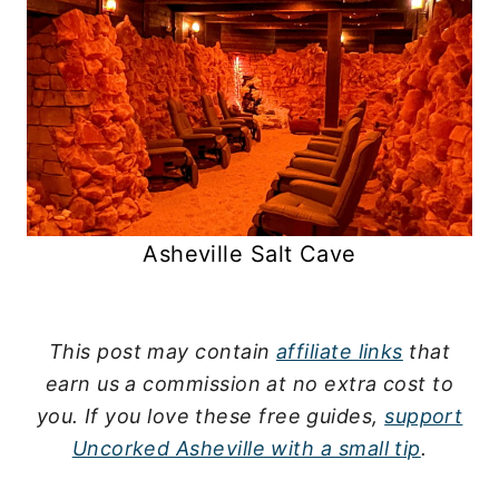
Asheville Salt Cave
This post may contain
affiliate links
that
earn us a commission at no extra cost to
you.
If you love these free guides,
support
Uncorked Asheville with a small tip
.