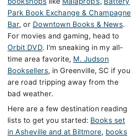
bookshops
like
Malaprop’s
,
Battery
Park Book Exchange & Champagne
Bar
, or
Downtown Books & News
.
For movies and gaming, head to
Orbit DVD
. I’m sneaking in my all-
time area favorite,
M. Judson
Booksellers
, in Greenville, SC if you
are road tripping away from the
bad weather.
Here are a few destination reading
lists to get you started:
Books set
in Asheville and at Biltmore
,
books