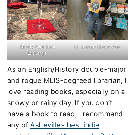
Battery Park Book
M. Judson (Greenville)
Exchange
As an English/History double-major
and rogue MLIS-degreed librarian, I
love reading books, especially on a
snowy or rainy day.
If you don’t
have a book to read, I recommend
any of
Asheville’s best indie