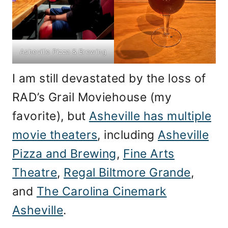
Asheville Pizza & Brewing
I am still devastated by the loss of
RAD’s Grail Moviehouse (my
favorite), but
Asheville has multiple
movie theaters
, including
Asheville
Pizza and Brewing
,
Fine Arts
Theatre
,
Regal Biltmore Grande
,
and
The Carolina Cinemark
Asheville
.