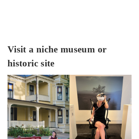
Visit a niche museum or
historic site