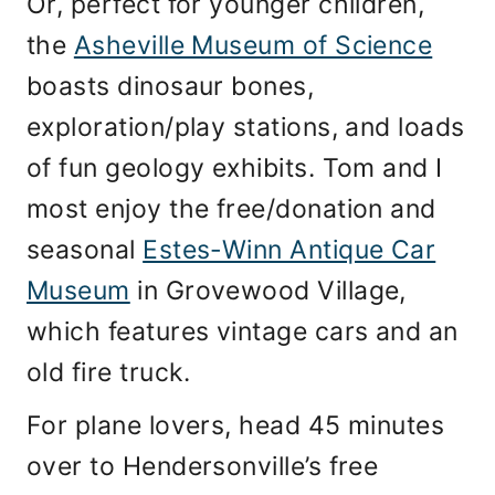
Or, perfect for younger children,
the
Asheville Museum of Science
boasts dinosaur bones,
exploration/play stations, and loads
of fun geology exhibits. Tom and I
most enjoy the free/donation and
seasonal
Estes-Winn Antique Car
Museum
in Grovewood Village,
which features vintage cars and an
old fire truck.
For plane lovers, head 45 minutes
over to Hendersonville’s free