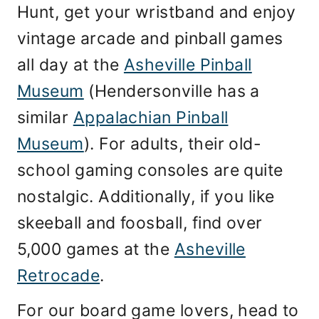
Hunt, get your wristband and enjoy
vintage arcade and pinball games
all day at the
Asheville Pinball
Museum
(Hendersonville has a
similar
Appalachian Pinball
Museum
). For adults, their old-
school gaming consoles are quite
nostalgic. Additionally, if you like
skeeball and foosball, find over
5,000 games at the
Asheville
Retrocade
.
For our board game lovers, head to