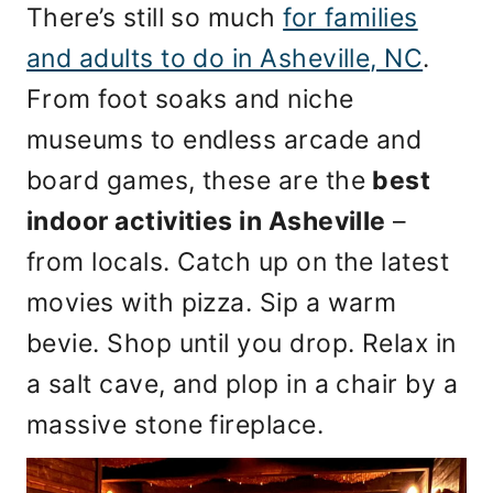
There’s still so much
for families
and adults to do in Asheville, NC
.
From foot soaks and niche
museums to endless arcade and
board games, these are the
best
indoor activities in Asheville
–
from locals. Catch up on the latest
movies with pizza. Sip a warm
bevie. Shop until you drop. Relax in
a salt cave, and plop in a chair by a
massive stone fireplace.