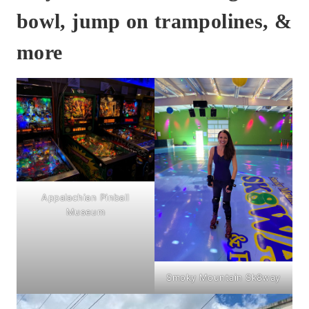
bowl, jump on trampolines, &
more
Appalachian Pinball
Museum
Smoky Mountain Sk8way