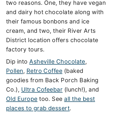
two reasons. One, they have vegan
and dairy hot chocolate along with
their famous bonbons and ice
cream, and two, their River Arts
District location offers chocolate
factory tours.
Dip into
Asheville Chocolate
,
Pollen
,
Retro Coffee
(baked
goodies from Back Porch Baking
Co.),
Ultra Cofeebar
(lunch!), and
Old Europe
too. See
all the best
places to grab dessert
.