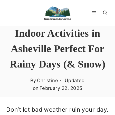
Skip
to
content
Indoor Activities in
Asheville Perfect For
Rainy Days (& Snow)
By
Christine
Updated
on
February 22, 2025
Don’t let bad weather ruin your day.