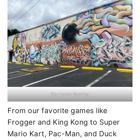
Sky Lanes Bowling
From our favorite games like
Frogger and King Kong to Super
Mario Kart, Pac-Man, and Duck