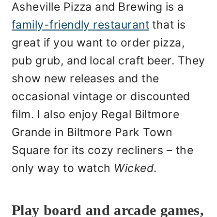
Asheville Pizza and Brewing is a
family-friendly restaurant
that is
great if you want to order pizza,
pub grub, and local craft beer. They
show new releases and the
occasional vintage or discounted
film. I also enjoy Regal Biltmore
Grande in Biltmore Park Town
Square for its cozy recliners – the
only way to watch
Wicked
.
Play board and arcade games,