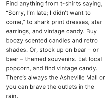
Find anything from t-shirts saying,
“Sorry, I’m late; I didn’t want to
come,” to shark print dresses, star
earrings, and vintage candy. Buy
boozy scented candles and retro
shades. Or, stock up on bear – or
beer – themed souvenirs. Eat local
popcorn, and find vintage candy.
There’s always the Asheville Mall or
you can brave the outlets in the
rain.