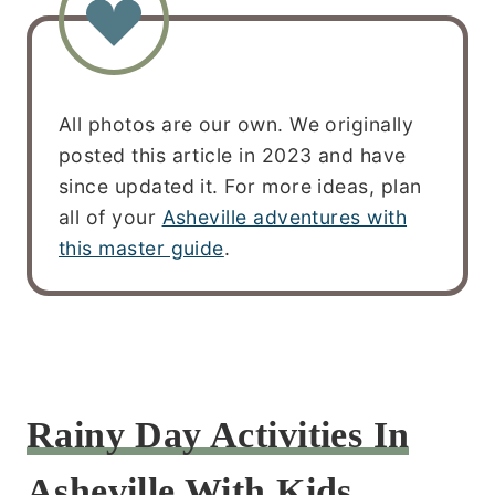
All photos are our own. We originally
posted this article in 2023 and have
since updated it. For more ideas, plan
all of your
Asheville adventures with
this master guide
.
Rainy Day Activities In
Asheville With Kids