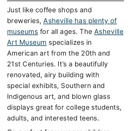
Just like coffee shops and
breweries,
Asheville has plenty of
museums
for all ages. The
Asheville
Art Museum
specializes in
American art from the 20th and
21st Centuries. It’s a beautifully
renovated, airy building with
special exhibits, Southern and
Indigenous art, and blown glass
displays great for college students,
adults, and interested teens.