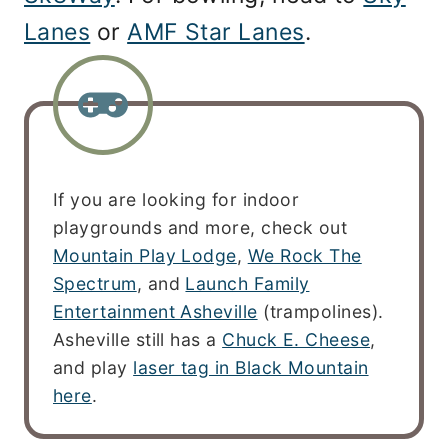
Lanes
or
AMF Star Lanes
.
If you are looking for indoor
playgrounds and more, check out
Mountain Play Lodge
,
We Rock The
Spectrum
, and
Launch Family
Entertainment Asheville
(trampolines).
Asheville still has a
Chuck E. Cheese
,
and play
laser tag in Black Mountain
here
.