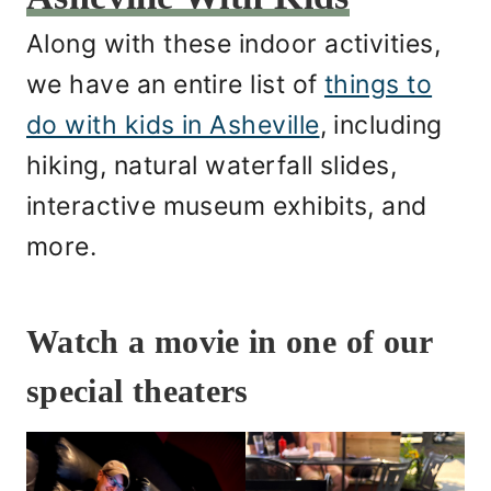
Along with these indoor activities,
we have an entire list of
things to
do with kids in Asheville
, including
hiking, natural waterfall slides,
interactive museum exhibits, and
more.
Watch a movie in one of our
special theaters