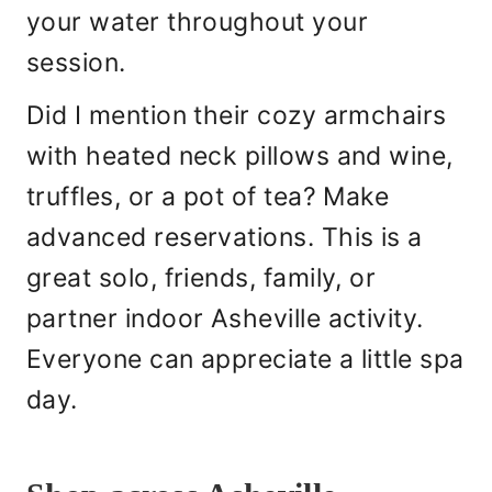
your water throughout your
session.
Did I mention their cozy armchairs
with heated neck pillows and wine,
truffles, or a pot of tea? Make
advanced reservations. This is a
great solo, friends, family, or
partner indoor Asheville activity.
Everyone can appreciate a little spa
day.