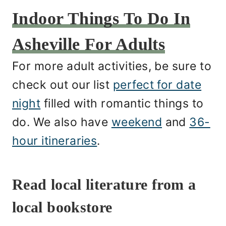
Indoor Things To Do In
Asheville For Adults
For more adult activities, be sure to
check out our list
perfect for date
night
filled with romantic things to
do. We also have
weekend
and
36-
hour itineraries
.
Read local literature from a
local bookstore