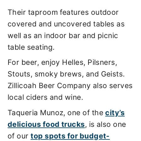
Their taproom features outdoor
covered and uncovered tables as
well as an indoor bar and picnic
table seating.
For beer, enjoy Helles, Pilsners,
Stouts, smoky brews, and Geists.
Zillicoah Beer Company also serves
local ciders and wine.
Taqueria Munoz, one of the
city’s
delicious food trucks
, is also one
of our
top spots for budget-