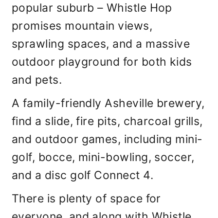
popular suburb – Whistle Hop
promises mountain views,
sprawling spaces, and a massive
outdoor playground for both kids
and pets.
A family-friendly Asheville brewery,
find a slide, fire pits, charcoal grills,
and outdoor games, including mini-
golf, bocce, mini-bowling, soccer,
and a disc golf Connect 4.
There is plenty of space for
everyone, and along with Whistle