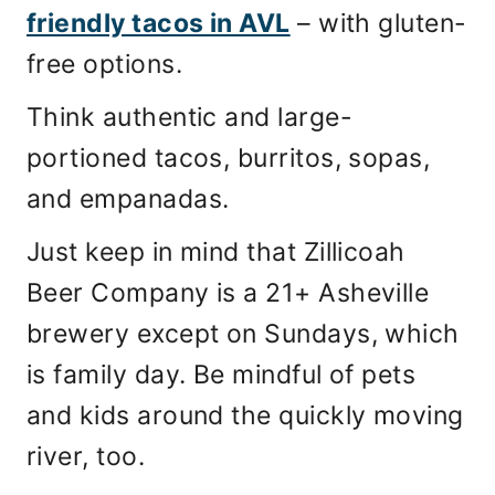
friendly tacos in AVL
– with gluten-
free options.
Think authentic and large-
portioned tacos, burritos, sopas,
and empanadas.
Just keep in mind that Zillicoah
Beer Company is a 21+ Asheville
brewery except on Sundays, which
is family day. Be mindful of pets
and kids around the quickly moving
river, too.