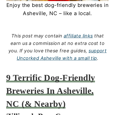
Enjoy the best dog-friendly breweries in
Asheville, NC – like a local.
This post may contain
affiliate links
that
earn us a commission at no extra cost to
you.
If you love these free guides,
support
Uncorked Asheville with a small tip
.
9 Terrific Dog-Friendly
Breweries In Asheville,
NC (& Nearby)