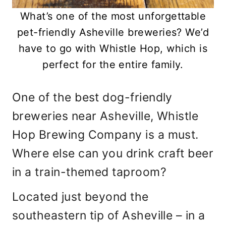
What’s one of the most unforgettable
pet-friendly Asheville breweries? We’d
have to go with Whistle Hop, which is
perfect for the entire family.
One of the best dog-friendly
breweries near Asheville, Whistle
Hop Brewing Company is a must.
Where else can you drink craft beer
in a train-themed taproom?
Located just beyond the
southeastern tip of Asheville – in a