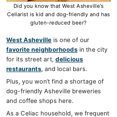
Did you know that West Asheville’s
Cellarist is kid and dog-friendly and has
gluten-reduced beer?
West Asheville
is one of our
favorite neighborhoods
in the city
for its street art,
delicious
restaurants
, and local bars.
Plus, you won’t find a shortage of
dog-friendly Asheville breweries
and coffee shops here.
As a Celiac household, we frequent