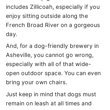
includes Zillicoah, especially if you
enjoy sitting outside along the
French Broad River on a gorgeous
day.
And, for a dog-friendly brewery in
Asheville, you cannot go wrong,
especially with all of that wide-
open outdoor space. You can even
bring your own chairs.
Just keep in mind that dogs must
remain on leash at all times and