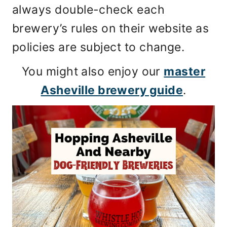
always double-check each
brewery’s rules on their website as
policies are subject to change.
You might also enjoy our
master
Asheville brewery guide
.