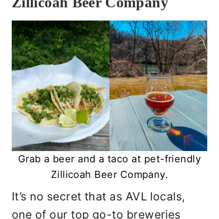
Zillicoah Beer Company
Grab a beer and a taco at pet-friendly
Zillicoah Beer Company.
It’s no secret that as AVL locals,
one of our top go-to breweries