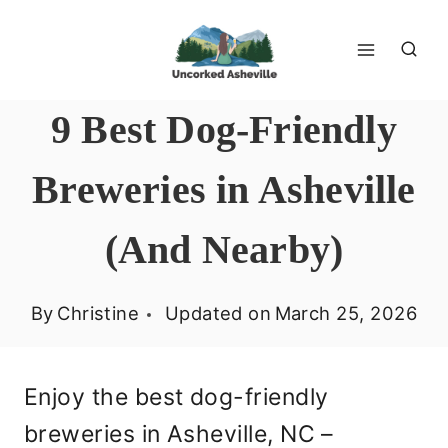
Skip
to
content
9 Best Dog-Friendly
Breweries in Asheville
(And Nearby)
By
Christine
Updated on
March 25, 2026
Enjoy the best dog-friendly
breweries in Asheville, NC –