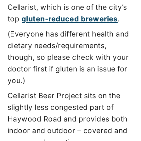
Cellarist, which is one of the city’s
top
gluten-reduced breweries
.
(Everyone has different health and
dietary needs/requirements,
though, so please check with your
doctor first if gluten is an issue for
you.)
Cellarist Beer Project sits on the
slightly less congested part of
Haywood Road and provides both
indoor and outdoor – covered and