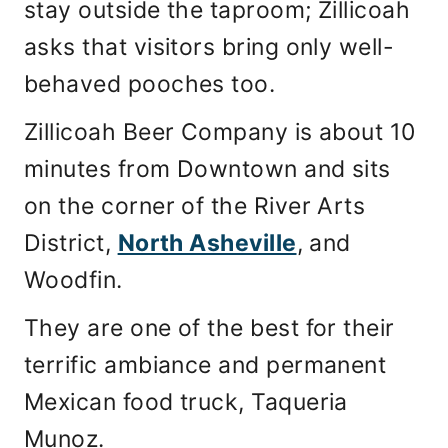
stay outside the taproom; Zillicoah
asks that visitors bring only well-
behaved pooches too.
Zillicoah Beer Company is about 10
minutes from Downtown and sits
on the corner of the River Arts
District,
North Asheville
, and
Woodfin.
They are one of the best for their
terrific ambiance and permanent
Mexican food truck, Taqueria
Munoz.