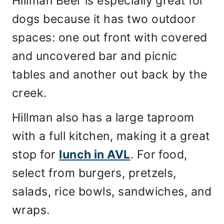
Hillman Beer is especially great for
dogs because it has two outdoor
spaces: one out front with covered
and uncovered bar and picnic
tables and another out back by the
creek.
Hillman also has a large taproom
with a full kitchen, making it a great
stop for
lunch in AVL
. For food,
select from burgers, pretzels,
salads, rice bowls, sandwiches, and
wraps.