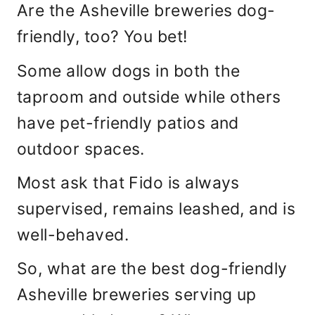
Are the Asheville breweries dog-
friendly, too? You bet!
Some allow dogs in both the
taproom and outside while others
have pet-friendly patios and
outdoor spaces.
Most ask that Fido is always
supervised, remains leashed, and is
well-behaved.
So, what are the best dog-friendly
Asheville breweries serving up