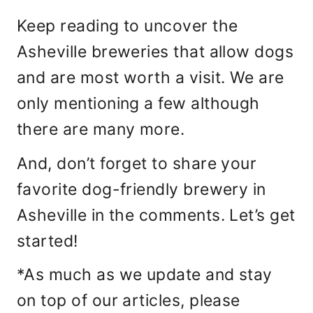
Keep reading to uncover the
Asheville breweries that allow dogs
and are most worth a visit. We are
only mentioning a few although
there are many more.
And, don’t forget to share your
favorite dog-friendly brewery in
Asheville in the comments. Let’s get
started!
*As much as we update and stay
on top of our articles, please