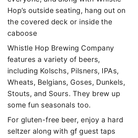
Hop’s outside seating, hang out on
the covered deck or inside the
caboose
Whistle Hop Brewing Company
features a variety of beers,
including Kolschs, Pilsners, IPAs,
Wheats, Belgians, Goses, Dunkels,
Stouts, and Sours. They brew up
some fun seasonals too.
For gluten-free beer, enjoy a hard
seltzer along with gf guest taps