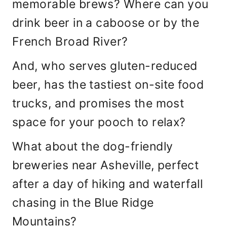
memorable brews? Where can you
drink beer in a caboose or by the
French Broad River?
And, who serves gluten-reduced
beer, has the tastiest on-site food
trucks, and promises the most
space for your pooch to relax?
What about the dog-friendly
breweries near Asheville, perfect
after a day of hiking and waterfall
chasing in the Blue Ridge
Mountains?