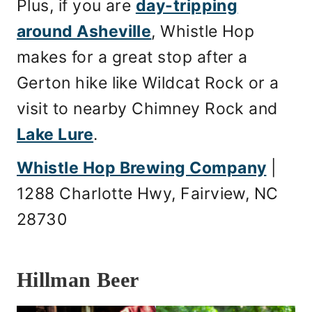
Plus, if you are
day-tripping
around Asheville
, Whistle Hop
makes for a great stop after a
Gerton hike like Wildcat Rock or a
visit to nearby Chimney Rock and
Lake Lure
.
Whistle Hop Brewing Company
|
1288 Charlotte Hwy, Fairview, NC
28730
Hillman Beer