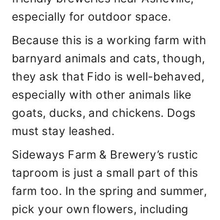
especially for outdoor space.
Because this is a working farm with
barnyard animals and cats, though,
they ask that Fido is well-behaved,
especially with other animals like
goats, ducks, and chickens. Dogs
must stay leashed.
Sideways Farm & Brewery’s rustic
taproom is just a small part of this
farm too. In the spring and summer,
pick your own flowers, including