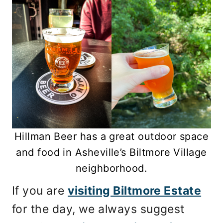
Hillman Beer has a great outdoor space
and food in Asheville’s Biltmore Village
neighborhood.
If you are
visiting Biltmore Estate
for the day, we always suggest