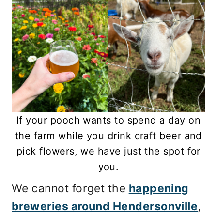
If your pooch wants to spend a day on
the farm while you drink craft beer and
pick flowers, we have just the spot for
you.
We cannot forget the
happening
breweries around Hendersonville
,