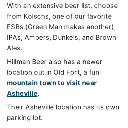
With an extensive beer list, choose
from Kolschs, one of our favorite
ESBs (Green Man makes another),
IPAs, Ambers, Dunkels, and Brown
Ales.
Hillman Beer also has a newer
location out in Old Fort, a fun
mountain town to visit near
Asheville
.
Their Asheville location has its own
parking lot.