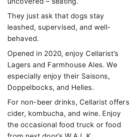
uncovered – seating.
They just ask that dogs stay
leashed, supervised, and well-
behaved.
Opened in 2020, enjoy Cellarist’s
Lagers and Farmhouse Ales. We
especially enjoy their Saisons,
Doppelbocks, and Helles.
For non-beer drinks, Cellarist offers
cider, kombucha, and wine. Enjoy
the occasional food truck or food
from next door’s W.A.L.K.