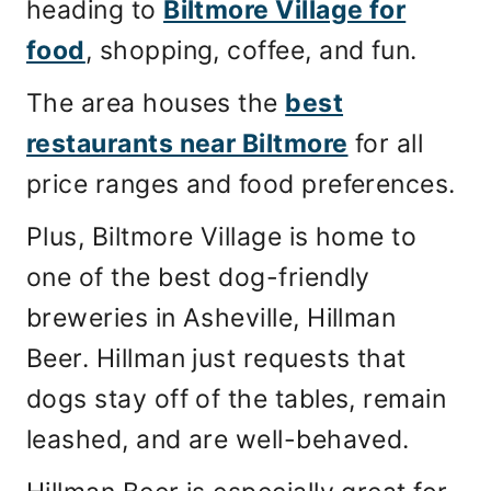
heading to
Biltmore Village for
food
, shopping, coffee, and fun.
The area houses the
best
restaurants near Biltmore
for all
price ranges and food preferences.
Plus, Biltmore Village is home to
one of the best dog-friendly
breweries in Asheville, Hillman
Beer. Hillman just requests that
dogs stay off of the tables, remain
leashed, and are well-behaved.