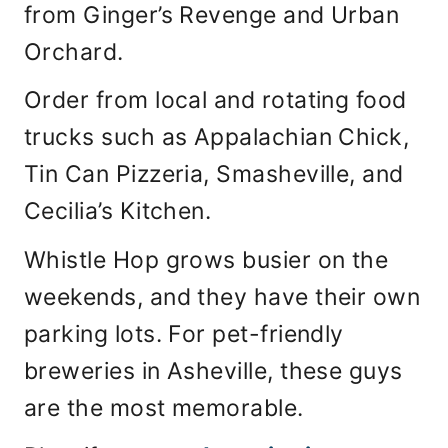
from Ginger’s Revenge and Urban
Orchard.
Order from local and rotating food
trucks such as Appalachian Chick,
Tin Can Pizzeria, Smasheville, and
Cecilia’s Kitchen.
Whistle Hop grows busier on the
weekends, and they have their own
parking lots. For pet-friendly
breweries in Asheville, these guys
are the most memorable.