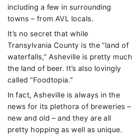
including a few in surrounding
towns – from AVL locals.
It’s no secret that while
Transylvania County is the “land of
waterfalls,” Asheville is pretty much
the land of beer. It’s also lovingly
called “Foodtopia.”
In fact, Asheville is always in the
news for its plethora of breweries –
new and old – and they are all
pretty hopping as well as unique.