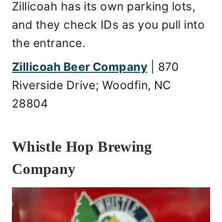
Zillicoah has its own parking lots,
and they check IDs as you pull into
the entrance.
Zillicoah Beer Company
| 870
Riverside Drive; Woodfin, NC
28804
Whistle Hop Brewing
Company