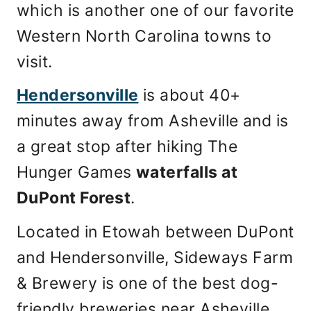
which is another one of our favorite
Western North Carolina towns to
visit.
Hendersonville
is about 40+
minutes away from Asheville and is
a great stop after hiking The
Hunger Games
waterfalls at
DuPont Forest
.
Located in Etowah between DuPont
and Hendersonville, Sideways Farm
& Brewery is one of the best dog-
friendly breweries near Asheville,