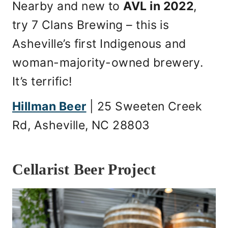
Nearby and new to
AVL in 2022
,
try 7 Clans Brewing – this is
Asheville’s first Indigenous and
woman-majority-owned brewery.
It’s terrific!
Hillman Beer
| 25 Sweeten Creek
Rd, Asheville, NC 28803
Cellarist Beer Project