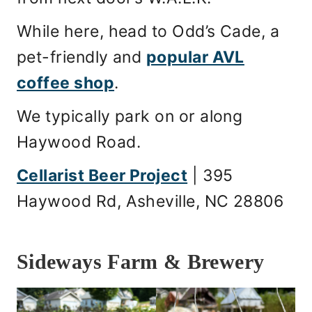
While here, head to Odd’s Cade, a
pet-friendly and
popular AVL
coffee shop
.
We typically park on or along
Haywood Road.
Cellarist Beer Project
| 395
Haywood Rd, Asheville, NC 28806
Sideways Farm & Brewery