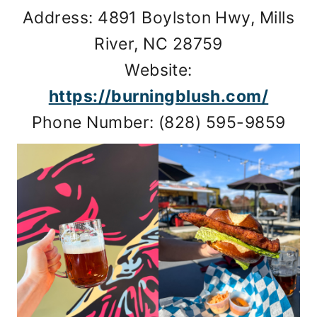
Address: 4891 Boylston Hwy, Mills
River, NC 28759
Website:
https://burningblush.com/
Phone Number: (828) 595-9859