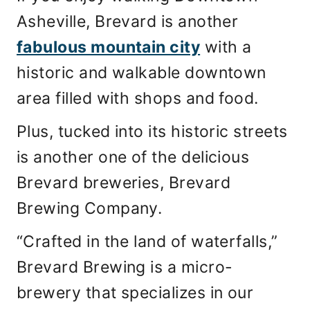
Asheville, Brevard is another
fabulous mountain city
with a
historic and walkable downtown
area filled with shops and food.
Plus, tucked into its historic streets
is another one of the delicious
Brevard breweries, Brevard
Brewing Company.
“Crafted in the land of waterfalls,”
Brevard Brewing is a micro-
brewery that specializes in our