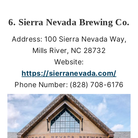
6. Sierra Nevada Brewing Co.
Address: 100 Sierra Nevada Way,
Mills River, NC 28732
Website:
https://sierranevada.com/
Phone Number: (828) 708-6176