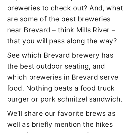
breweries to check out? And, what
are some of the best breweries
near Brevard – think Mills River –
that you will pass along the way?
See which Brevard brewery has
the best outdoor seating, and
which breweries in Brevard serve
food. Nothing beats a food truck
burger or pork schnitzel sandwich.
We’ll share our favorite brews as
well as briefly mention the hikes