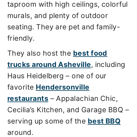
taproom with high ceilings, colorful
murals, and plenty of outdoor
seating. They are pet and family-
friendly.
They also host the
best food
trucks around Asheville
, including
Haus Heidelberg – one of our
favorite
Hendersonville
restaurants
– Appalachian Chic,
Cecilia’s Kitchen, and Garage BBQ –
serving up some of the
best BBQ
around.