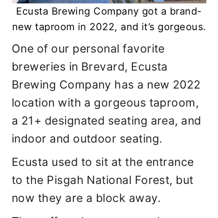
Ecusta Brewing Company got a brand-
new taproom in 2022, and it’s gorgeous.
One of our personal favorite
breweries in Brevard, Ecusta
Brewing Company has a new 2022
location with a gorgeous taproom,
a 21+ designated seating area, and
indoor and outdoor seating.
Ecusta used to sit at the entrance
to the Pisgah National Forest, but
now they are a block away.