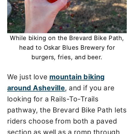
While biking on the Brevard Bike Path,
head to Oskar Blues Brewery for
burgers, fries, and beer.
We just love
mountain biking
around Asheville
, and if you are
looking for a Rails-To-Trails
pathway, the Brevard Bike Path lets
riders choose from both a paved
section as well as a romp through