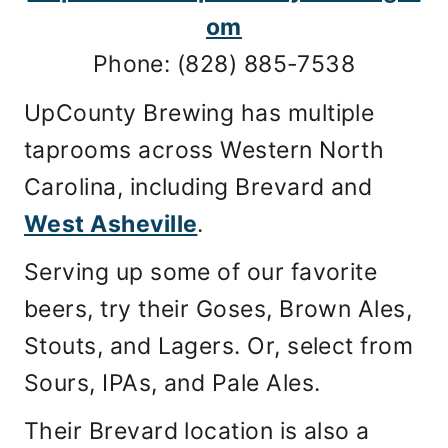
om
Phone: (828) 885-7538
UpCounty Brewing has multiple
taprooms across Western North
Carolina, including Brevard and
West Asheville
.
Serving up some of our favorite
beers, try their Goses, Brown Ales,
Stouts, and Lagers. Or, select from
Sours, IPAs, and Pale Ales.
Their Brevard location is also a