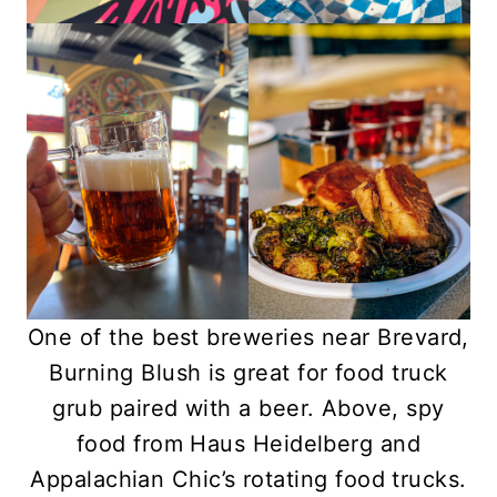
One of the best breweries near Brevard,
Burning Blush is great for food truck
grub paired with a beer. Above, spy
food from Haus Heidelberg and
Appalachian Chic’s rotating food trucks.