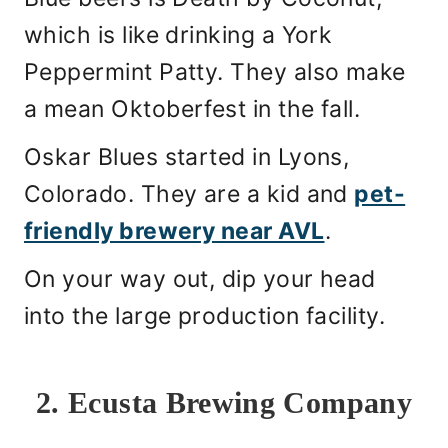
which is like drinking a York
Peppermint Patty. They also make
a mean Oktoberfest in the fall.
Oskar Blues started in Lyons,
Colorado. They are a kid and
pet-
friendly brewery near AVL
.
On your way out, dip your head
into the large production facility.
2. Ecusta Brewing Company