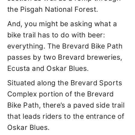
the Pisgah National Forest.
And, you might be asking what a
bike trail has to do with beer:
everything. The Brevard Bike Path
passes by two Brevard breweries,
Ecusta and Oskar Blues.
Situated along the Brevard Sports
Complex portion of the Brevard
Bike Path, there’s a paved side trail
that leads riders to the entrance of
Oskar Blues.