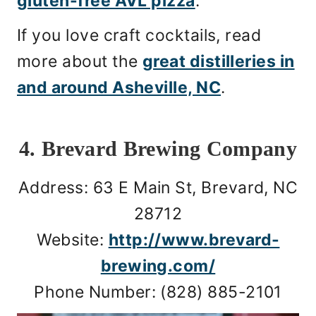
gluten-free AVL pizza
.
If you love craft cocktails, read
more about the
great distilleries in
and around Asheville, NC
.
4. Brevard Brewing Company
Address: 63 E Main St, Brevard, NC
28712
Website:
http://www.brevard-
brewing.com/
Phone Number: (828) 885-2101