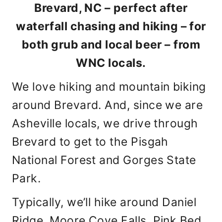
Brevard, NC – perfect after
waterfall chasing and hiking – for
both grub and local beer – from
WNC locals.
We love hiking and mountain biking
around Brevard. And, since we are
Asheville locals, we drive through
Brevard to get to the Pisgah
National Forest and Gorges State
Park.
Typically, we’ll hike around Daniel
Ridge, Moore Cove Falls, Pink Bed