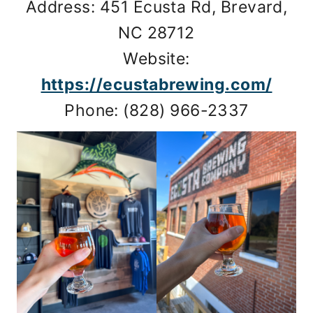
Address: 451 Ecusta Rd, Brevard,
NC 28712
Website:
https://ecustabrewing.com/
Phone: (828) 966-2337