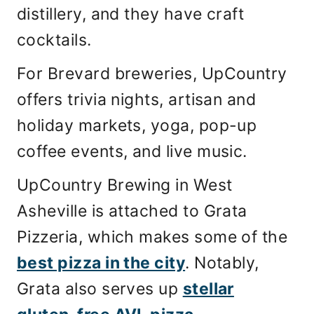
distillery, and they have craft
cocktails.
For Brevard breweries, UpCountry
offers trivia nights, artisan and
holiday markets, yoga, pop-up
coffee events, and live music.
UpCountry Brewing in West
Asheville is attached to Grata
Pizzeria, which makes some of the
best pizza in the city
. Notably,
Grata also serves up
stellar