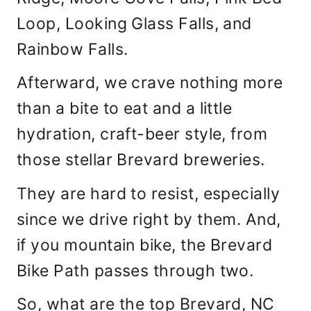
Loop, Looking Glass Falls, and
Rainbow Falls.
Afterward, we crave nothing more
than a bite to eat and a little
hydration, craft-beer style, from
those stellar Brevard breweries.
They are hard to resist, especially
since we drive right by them. And,
if you mountain bike, the Brevard
Bike Path passes through two.
So, what are the top Brevard, NC