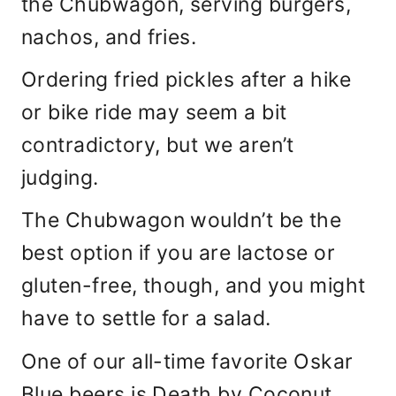
the Chubwagon, serving burgers,
nachos, and fries.
Ordering fried pickles after a hike
or bike ride may seem a bit
contradictory, but we aren’t
judging.
The Chubwagon wouldn’t be the
best option if you are lactose or
gluten-free, though, and you might
have to settle for a salad.
One of our all-time favorite Oskar
Blue beers is Death by Coconut,