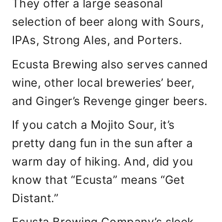
They offer a large seasonal
selection of beer along with Sours,
IPAs, Strong Ales, and Porters.
Ecusta Brewing also serves canned
wine, other local breweries’ beer,
and Ginger’s Revenge ginger beers.
If you catch a Mojito Sour, it’s
pretty dang fun in the sun after a
warm day of hiking. And, did you
know that “Ecusta” means “Get
Distant.”
Ecusta Brewing Company’s sleek