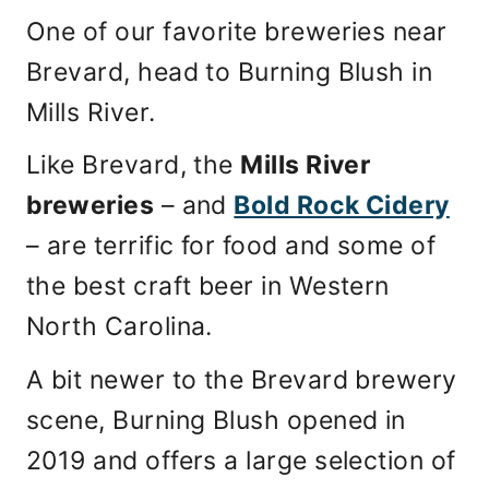
One of our favorite breweries near
Brevard, head to Burning Blush in
Mills River.
Like Brevard, the
Mills River
breweries
– and
Bold Rock Cidery
– are terrific for food and some of
the best craft beer in Western
North Carolina.
A bit newer to the Brevard brewery
scene, Burning Blush opened in
2019 and offers a large selection of