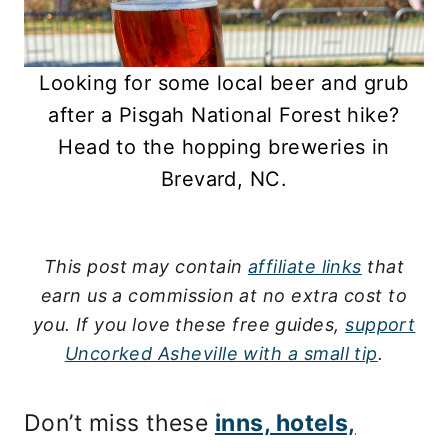
Looking for some local beer and grub
after a Pisgah National Forest hike?
Head to the hopping breweries in
Brevard, NC.
This post may contain
affiliate links
that
earn us a commission at no extra cost to
you.
If you love these free guides,
support
Uncorked Asheville with a small tip
.
Don’t miss these
inns, hotels,