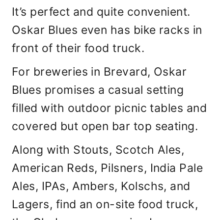
It’s perfect and quite convenient.
Oskar Blues even has bike racks in
front of their food truck.
For breweries in Brevard, Oskar
Blues promises a casual setting
filled with outdoor picnic tables and
covered but open bar top seating.
Along with Stouts, Scotch Ales,
American Reds, Pilsners, India Pale
Ales, IPAs, Ambers, Kolschs, and
Lagers, find an on-site food truck,