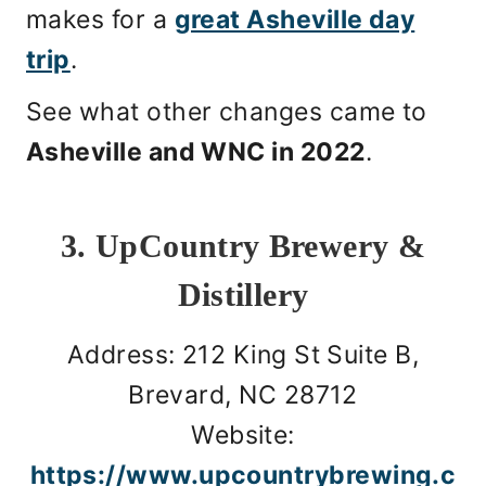
makes for a
great Asheville day
trip
.
See what other changes came to
Asheville and WNC in 2022
.
3. UpCountry Brewery &
Distillery
Address: 212 King St Suite B,
Brevard, NC 28712
Website:
https://www.upcountrybrewing.c