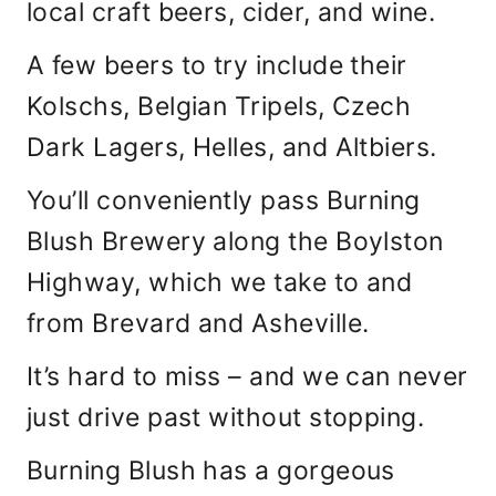
local craft beers, cider, and wine.
A few beers to try include their
Kolschs, Belgian Tripels, Czech
Dark Lagers, Helles, and Altbiers.
You’ll conveniently pass Burning
Blush Brewery along the Boylston
Highway, which we take to and
from Brevard and Asheville.
It’s hard to miss – and we can never
just drive past without stopping.
Burning Blush has a gorgeous