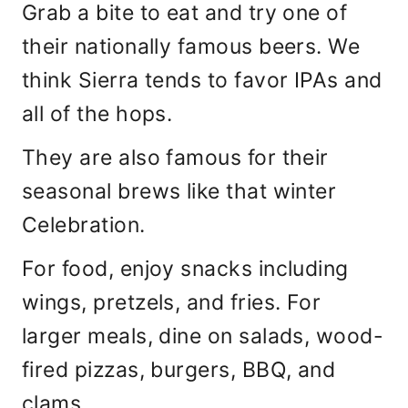
Grab a bite to eat and try one of
their nationally famous beers. We
think Sierra tends to favor IPAs and
all of the hops.
They are also famous for their
seasonal brews like that winter
Celebration.
For food, enjoy snacks including
wings, pretzels, and fries. For
larger meals, dine on salads, wood-
fired pizzas, burgers, BBQ, and
clams.