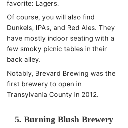
favorite: Lagers.
Of course, you will also find
Dunkels, IPAs, and Red Ales. They
have mostly indoor seating with a
few smoky picnic tables in their
back alley.
Notably, Brevard Brewing was the
first brewery to open in
Transylvania County in 2012.
5. Burning Blush Brewery