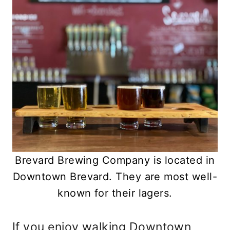
Brevard Brewing Company is located in
Downtown Brevard. They are most well-
known for their lagers.
If you enjoy walking Downtown