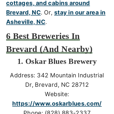
cottages, and cabins around
Brevard, NC
. Or,
stay in our area in
Asheville, NC
.
6 Best Breweries In
Brevard (And Nearby)
1. Oskar Blues Brewery
Address: 342 Mountain Industrial
Dr, Brevard, NC 28712
Website:
https://www.oskarblues.com/
Phone: (828) 883-2337