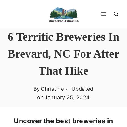
Skip
to
content
6 Terrific Breweries In
Brevard, NC For After
That Hike
By
Christine
Updated
on
January 25, 2024
Uncover the best breweries in