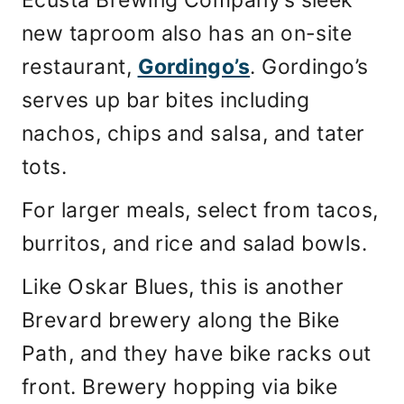
new taproom also has an on-site
restaurant,
Gordingo’s
. Gordingo’s
serves up bar bites including
nachos, chips and salsa, and tater
tots.
For larger meals, select from tacos,
burritos, and rice and salad bowls.
Like Oskar Blues, this is another
Brevard brewery along the Bike
Path, and they have bike racks out
front. Brewery hopping via bike