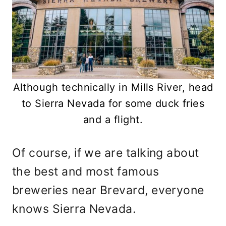
Although technically in Mills River, head
to Sierra Nevada for some duck fries
and a flight.
Of course, if we are talking about
the best and most famous
breweries near Brevard, everyone
knows Sierra Nevada.