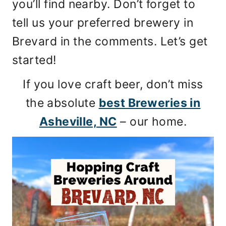
you’ll find nearby. Don’t forget to
tell us your preferred brewery in
Brevard in the comments. Let’s get
started!
If you love craft beer, don’t miss
the absolute
best Breweries in
Asheville, NC
– our home.