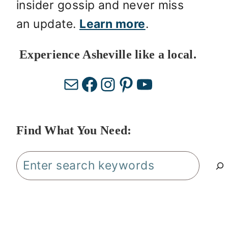
insider gossip and never miss
an update.
Learn more
.
Experience Asheville like a local.
Mail
Facebook
Instagram
Pinterest
YouTube
Find What You Need:
Search