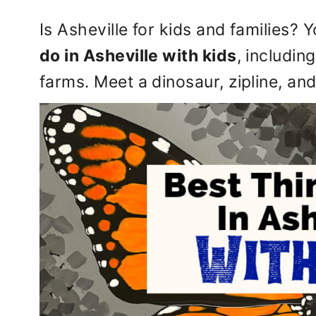
Is Asheville for kids and families?
do in Asheville with kids
, includin
farms. Meet a dinosaur, zipline, and 