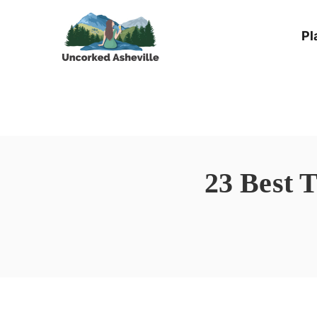
Skip
Pl
to
content
23 Best 