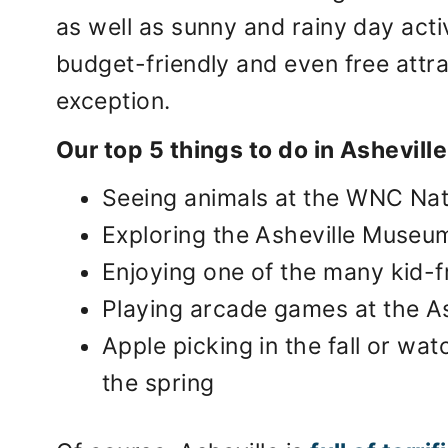
as well as sunny and rainy day acti
budget-friendly and even free attrac
exception.
Our top 5 things to do in Asheville
Seeing animals at the WNC Na
Exploring the Asheville Museu
Enjoying one of the many kid-
Playing arcade games at the A
Apple picking in the fall or wa
the spring