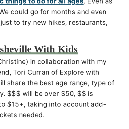
fic things to do for all ages
. Even as
 We could go for months and even
just to try new hikes, restaurants,
sheville With Kids
Christine) in collaboration with my
nd, Tori Curran of Explore with
will share the best age range, type of
y. $$$ will be over $50, $$ is
to $15+, taking into account add-
tickets needed.