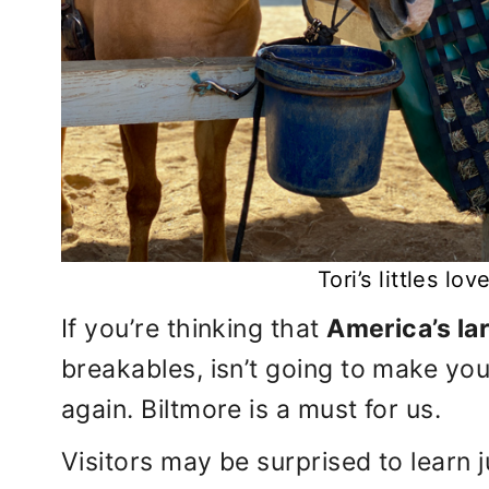
Tori’s littles lo
If you’re thinking that
America’s la
breakables, isn’t going to make your
again. Biltmore is a must for us.
Visitors may be surprised to learn 