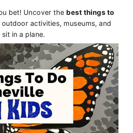
 You bet! Uncover the
best things to
g outdoor activities, museums, and
sit in a plane.