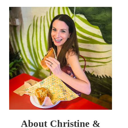
About Christine &