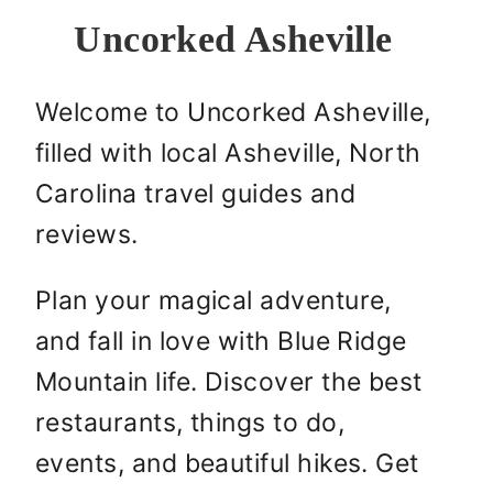
Uncorked Asheville
Welcome to Uncorked Asheville,
filled with local Asheville, North
Carolina travel guides and
reviews.
Plan your magical adventure,
and fall in love with Blue Ridge
Mountain life. Discover the best
restaurants, things to do,
events, and beautiful hikes. Get