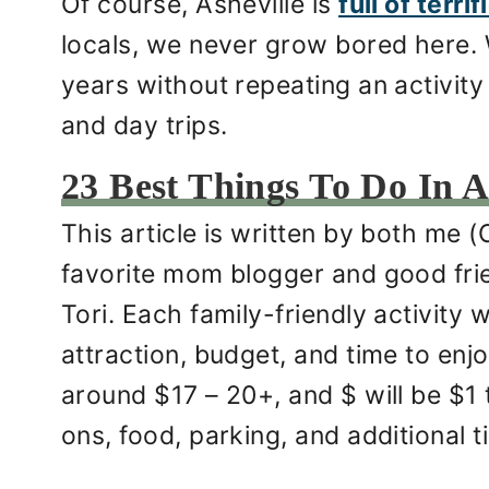
Of course, Asheville is
full of terri
locals, we never grow bored here.
years without repeating an activity 
and day trips.
23 Best Things To Do In A
This article is written by both me (
favorite mom blogger and good frie
Tori. Each family-friendly activity 
attraction, budget, and time to enjo
around $17 – 20+, and $ will be $1 
ons, food, parking, and additional 