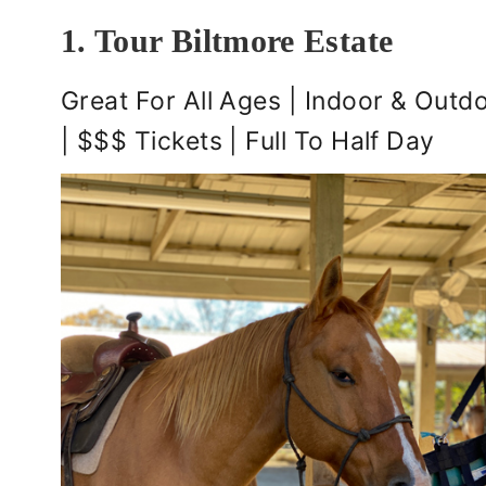
1. Tour Biltmore Estate
Great For All Ages | Indoor & Outdo
| $$$ Tickets | Full To Half Day