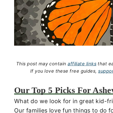
This post may contain
affiliate links
that ea
If you love these free guides,
suppor
Our Top 5 Picks For Ashevi
What do we look for in great kid-fri
Our families love fun things to do 