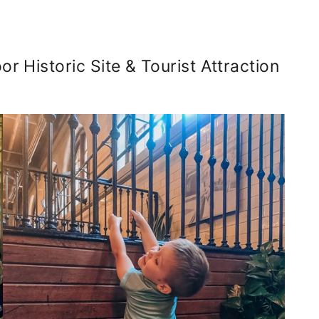
or Historic Site & Tourist Attraction