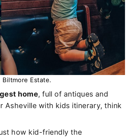
ve Biltmore Estate.
rgest home
, full of antiques and
 Asheville with kids itinerary, think
just how kid-friendly the