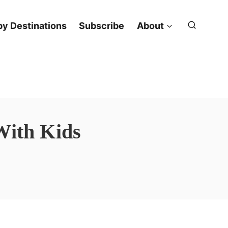
y Destinations
Subscribe
About
With Kids