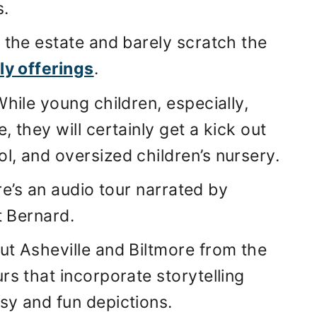
s.
 the estate and barely scratch the
ly offerings
.
While young children, especially,
 they will certainly get a kick out
ol, and oversized children’s nursery.
ere’s an audio tour narrated by
t Bernard.
ut Asheville and Biltmore from the
rs that incorporate storytelling
sy and fun depictions.