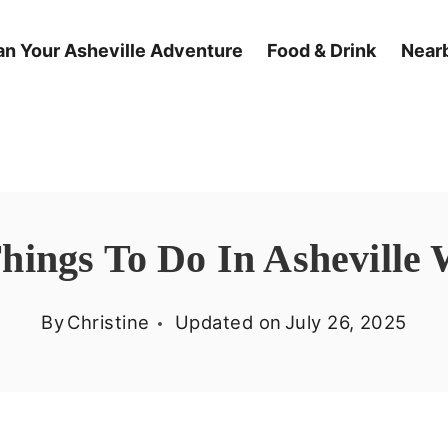
an Your Asheville Adventure
Food & Drink
Nearb
Things To Do In Asheville 
By
Christine
Updated on
July 26, 2025