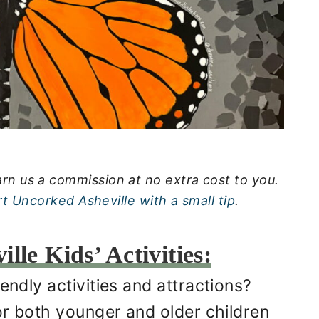
rn us a commission at no extra cost to you.
t Uncorked Asheville with a small tip
.
lle Kids’ Activities:
endly activities and attractions?
for both younger and older children