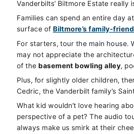
Vanderbilts’ Biltmore Estate really i
Families can spend an entire day at
surface of
Biltmore’s family-friend
For starters, tour the main house. 
may not appreciate the architecture,
of the
basement bowling alley
, po
Plus, for slightly older children, th
Cedric, the Vanderbilt family’s Sain
What kid wouldn’t love hearing abo
perspective of a pet? The audio tou
always make us smirk at their chee