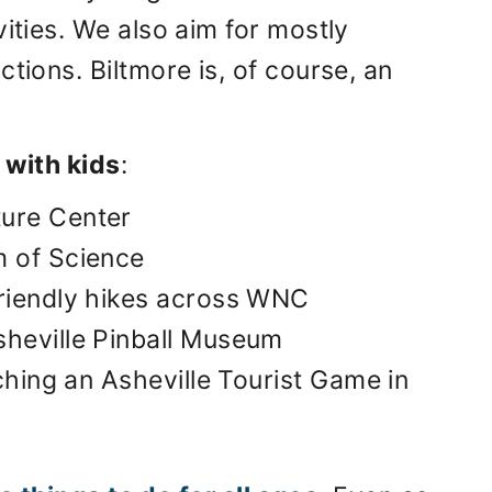
vities. We also aim for mostly
tions. Biltmore is, of course, an
 with kids
:
ture Center
m of Science
friendly hikes across WNC
sheville Pinball Museum
tching an Asheville Tourist Game in