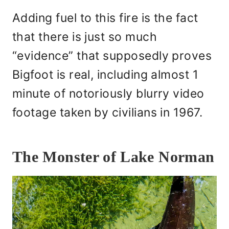
Adding fuel to this fire is the fact
that there is just so much
“evidence” that supposedly proves
Bigfoot is real, including almost 1
minute of notoriously blurry video
footage taken by civilians in 1967.
The Monster of Lake Norman