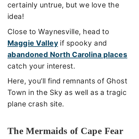
certainly untrue, but we love the
idea!
Close to Waynesville, head to
Maggie Valley
if spooky and
abandoned North Carolina places
catch your interest.
Here, you’ll find remnants of Ghost
Town in the Sky as well as a tragic
plane crash site.
The Mermaids of Cape Fear