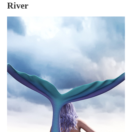
River