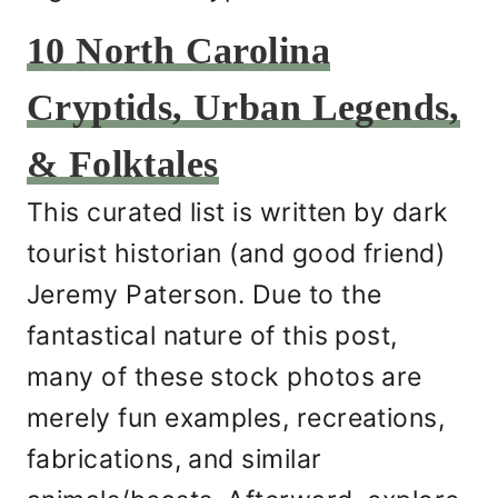
10 North Carolina
Cryptids, Urban Legends,
& Folktales
This curated list is written by dark
tourist historian (and good friend)
Jeremy Paterson. Due to the
fantastical nature of this post,
many of these stock photos are
merely fun examples, recreations,
fabrications, and similar