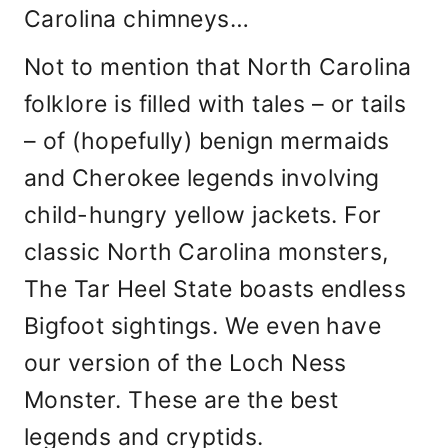
Carolina chimneys…
Not to mention that North Carolina
folklore is filled with tales – or tails
– of (hopefully) benign mermaids
and Cherokee legends involving
child-hungry yellow jackets. For
classic North Carolina monsters,
The Tar Heel State boasts endless
Bigfoot sightings. We even have
our version of the Loch Ness
Monster. These are the best
legends and cryptids.