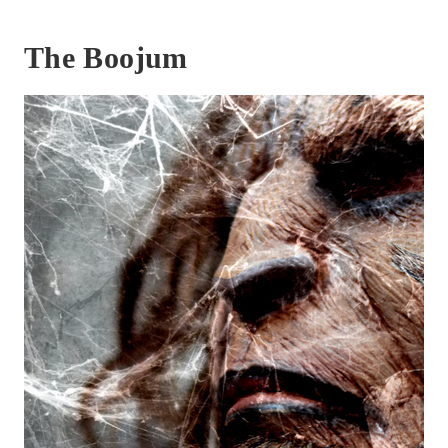
The Boojum