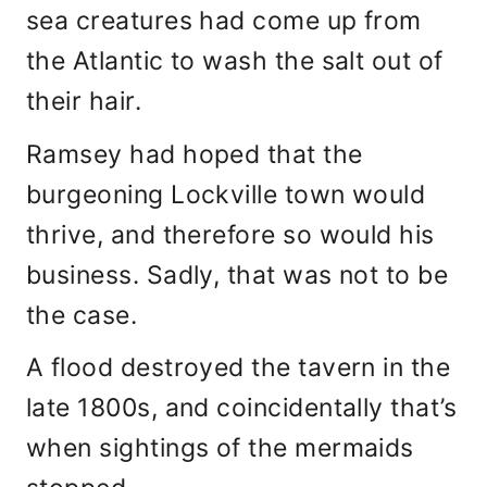
sea creatures had come up from
the Atlantic to wash the salt out of
their hair.
Ramsey had hoped that the
burgeoning Lockville town would
thrive, and therefore so would his
business. Sadly, that was not to be
the case.
A flood destroyed the tavern in the
late 1800s, and coincidentally that’s
when sightings of the mermaids