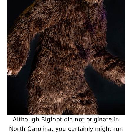
Although Bigfoot did not originate in
North Carolina, you certainly might run