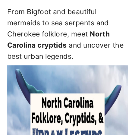
From Bigfoot and beautiful
mermaids to sea serpents and
Cherokee folklore, meet
North
Carolina cryptids
and uncover the
best urban legends.