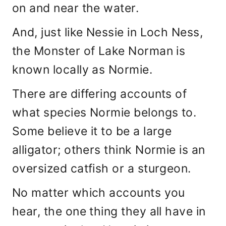
on and near the water.
And, just like Nessie in Loch Ness,
the Monster of Lake Norman is
known locally as Normie.
There are differing accounts of
what species Normie belongs to.
Some believe it to be a large
alligator; others think Normie is an
oversized catfish or a sturgeon.
No matter which accounts you
hear, the one thing they all have in