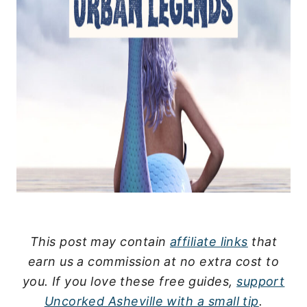
This post may contain
affiliate links
that
earn us a commission at no extra cost to
you.
If you love these free guides,
support
Uncorked Asheville with a small tip
.