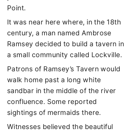
Point.
It was near here where, in the 18th
century, a man named Ambrose
Ramsey decided to build a tavern in
a small community called Lockville.
Patrons of Ramsey’s Tavern would
walk home past a long white
sandbar in the middle of the river
confluence. Some reported
sightings of mermaids there.
Witnesses believed the beautiful