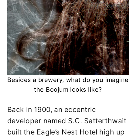
Besides a brewery, what do you imagine
the Boojum looks like?
Back in 1900, an eccentric
developer named S.C. Satterthwait
built the Eagle’s Nest Hotel high up