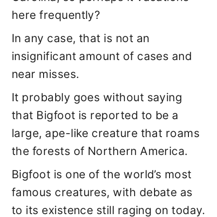
here frequently?
In any case, that is not an
insignificant amount of cases and
near misses.
It probably goes without saying
that Bigfoot is reported to be a
large, ape-like creature that roams
the forests of Northern America.
Bigfoot is one of the world’s most
famous creatures, with debate as
to its existence still raging on today.