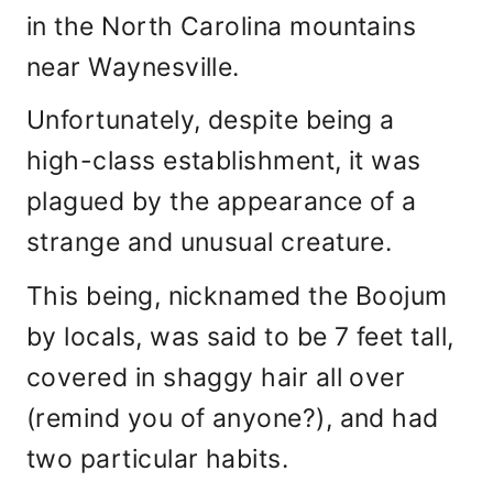
in the North Carolina mountains
near Waynesville.
Unfortunately, despite being a
high-class establishment, it was
plagued by the appearance of a
strange and unusual creature.
This being, nicknamed the Boojum
by locals, was said to be 7 feet tall,
covered in shaggy hair all over
(remind you of anyone?), and had
two particular habits.