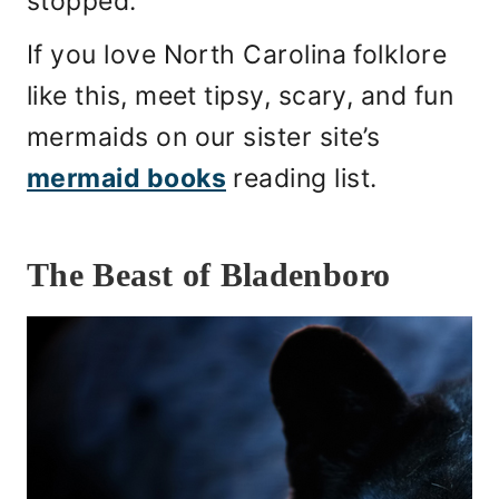
stopped.
If you love North Carolina folklore
like this, meet tipsy, scary, and fun
mermaids on our sister site’s
mermaid books
reading list.
The Beast of Bladenboro