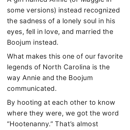
some versions) instead recognized
the sadness of a lonely soul in his
eyes, fell in love, and married the
Boojum instead.
What makes this one of our favorite
legends of North Carolina is the
way Annie and the Boojum
communicated.
By hooting at each other to know
where they were, we got the word
“Hootenanny.” That’s almost