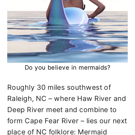
Do you believe in mermaids?
Roughly 30 miles southwest of
Raleigh, NC – where Haw River and
Deep River meet and combine to
form Cape Fear River – lies our next
place of NC folklore: Mermaid