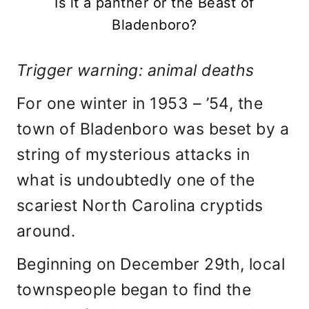
Is it a panther or the Beast of
Bladenboro?
Trigger warning: animal deaths
For one winter in 1953 – ’54, the
town of Bladenboro was beset by a
string of mysterious attacks in
what is undoubtedly one of the
scariest North Carolina cryptids
around.
Beginning on December 29th, local
townspeople began to find the