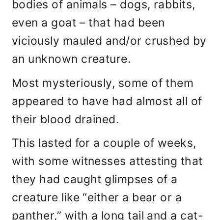
bodies of animals – dogs, rabbits,
even a goat – that had been
viciously mauled and/or crushed by
an unknown creature.
Most mysteriously, some of them
appeared to have had almost all of
their blood drained.
This lasted for a couple of weeks,
with some witnesses attesting that
they had caught glimpses of a
creature like “either a bear or a
panther,” with a long tail and a cat-