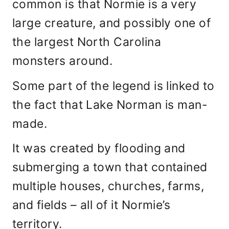
common is that Normie is a very
large creature, and possibly one of
the largest North Carolina
monsters around.
Some part of the legend is linked to
the fact that Lake Norman is man-
made.
It was created by flooding and
submerging a town that contained
multiple houses, churches, farms,
and fields – all of it Normie’s
territory.