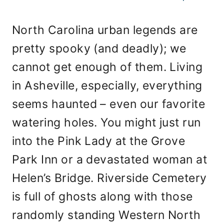
North Carolina urban legends are
pretty spooky (and deadly); we
cannot get enough of them. Living
in Asheville, especially, everything
seems haunted – even our favorite
watering holes. You might just run
into the Pink Lady at the Grove
Park Inn or a devastated woman at
Helen’s Bridge. Riverside Cemetery
is full of ghosts along with those
randomly standing Western North