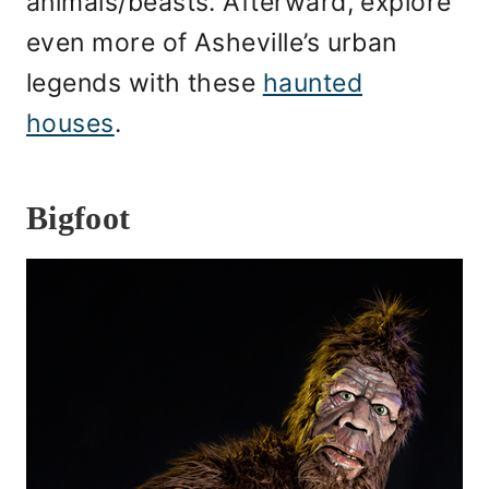
animals/beasts. Afterward, explore
even more of Asheville’s urban
legends with these
haunted
houses
.
Bigfoot