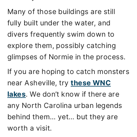
Many of those buildings are still
fully built under the water, and
divers frequently swim down to
explore them, possibly catching
glimpses of Normie in the process.
If you are hoping to catch monsters
near Asheville, try
these WNC
lakes
. We don’t know if there are
any North Carolina urban legends
behind them… yet… but they are
worth a visit.