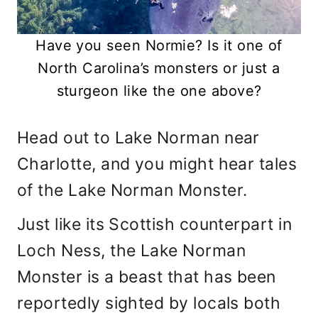
Have you seen Normie? Is it one of
North Carolina’s monsters or just a
sturgeon like the one above?
Head out to Lake Norman near
Charlotte, and you might hear tales
of the Lake Norman Monster.
Just like its Scottish counterpart in
Loch Ness, the Lake Norman
Monster is a beast that has been
reportedly sighted by locals both