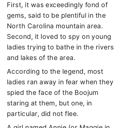
First, it was exceedingly fond of
gems, said to be plentiful in the
North Carolina mountain area.
Second, it loved to spy on young
ladies trying to bathe in the rivers
and lakes of the area.
According to the legend, most
ladies ran away in fear when they
spied the face of the Boojum
staring at them, but one, in
particular, did not flee.
A girl named Annie (or Maggie in