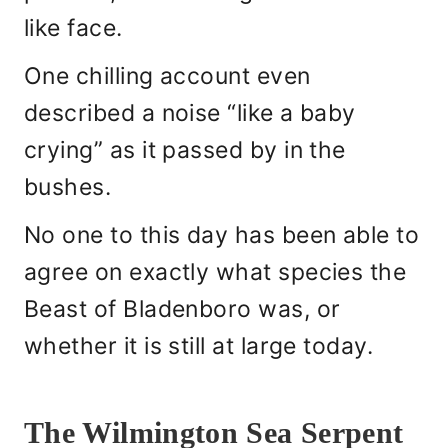
like face.
One chilling account even
described a noise “like a baby
crying” as it passed by in the
bushes.
No one to this day has been able to
agree on exactly what species the
Beast of Bladenboro was, or
whether it is still at large today.
The Wilmington Sea Serpent