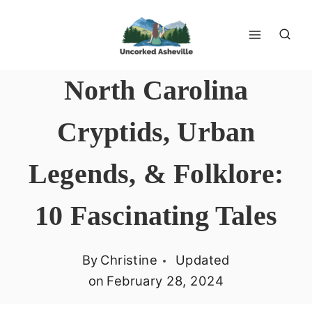
Skip
to
content
North Carolina
Cryptids, Urban
Legends, & Folklore:
10 Fascinating Tales
By
Christine
Updated
on
February 28, 2024