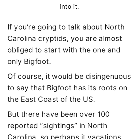
into it.
If you’re going to talk about North
Carolina cryptids, you are almost
obliged to start with the one and
only Bigfoot.
Of course, it would be disingenuous
to say that Bigfoot has its roots on
the East Coast of the US.
But there have been over 100
reported “sightings” in North
Carolina, so perhaps it vacations