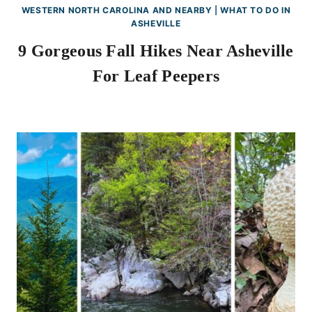
WESTERN NORTH CAROLINA AND NEARBY
|
WHAT TO DO IN
ASHEVILLE
9 Gorgeous Fall Hikes Near Asheville
For Leaf Peepers