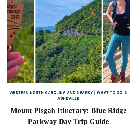
WESTERN NORTH CAROLINA AND NEARBY
|
WHAT TO DO IN
ASHEVILLE
Mount Pisgah Itinerary: Blue Ridge
Parkway Day Trip Guide