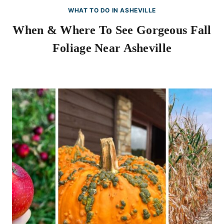
WHAT TO DO IN ASHEVILLE
When & Where To See Gorgeous Fall
Foliage Near Asheville