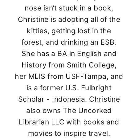
nose isn’t stuck in a book,
Christine is adopting all of the
kitties, getting lost in the
forest, and drinking an ESB.
She has a BA in English and
History from Smith College,
her MLIS from USF-Tampa, and
is a former U.S. Fulbright
Scholar - Indonesia. Christine
also owns The Uncorked
Librarian LLC with books and
movies to inspire travel.