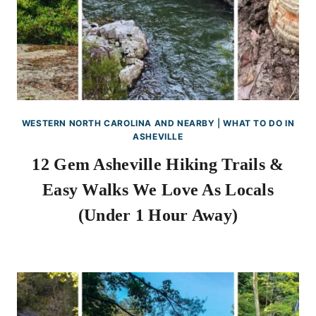
WESTERN NORTH CAROLINA AND NEARBY
|
WHAT TO DO IN
ASHEVILLE
12 Gem Asheville Hiking Trails &
Easy Walks We Love As Locals
(Under 1 Hour Away)