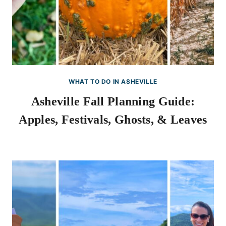
WHAT TO DO IN ASHEVILLE
Asheville Fall Planning Guide:
Apples, Festivals, Ghosts, & Leaves