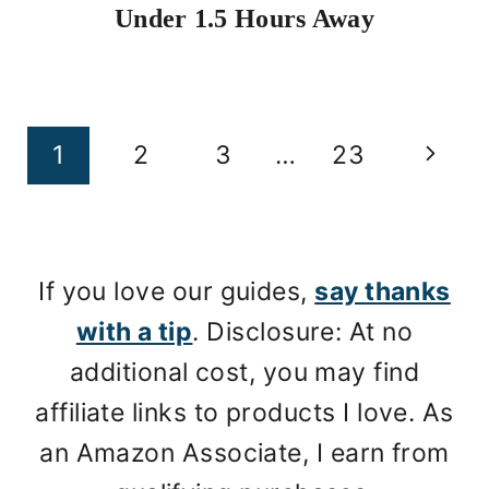
Under 1.5 Hours Away
Page
Next
1
2
3
…
23
navigation
Page
If you love our guides,
say thanks
with a tip
. Disclosure: At no
additional cost, you may find
affiliate links to products I love. As
an Amazon Associate, I earn from