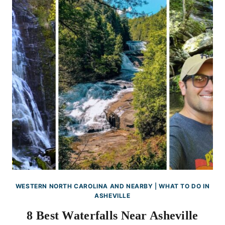
WESTERN NORTH CAROLINA AND NEARBY
|
WHAT TO DO IN
ASHEVILLE
8 Best Waterfalls Near Asheville