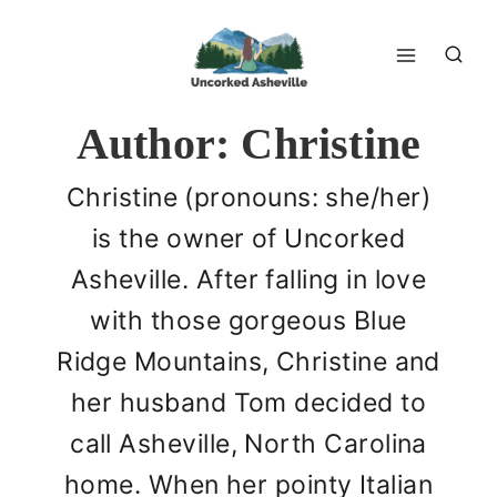
Skip
to
content
Author: Christine
Christine (pronouns: she/her)
is the owner of Uncorked
Asheville. After falling in love
with those gorgeous Blue
Ridge Mountains, Christine and
her husband Tom decided to
call Asheville, North Carolina
home. When her pointy Italian